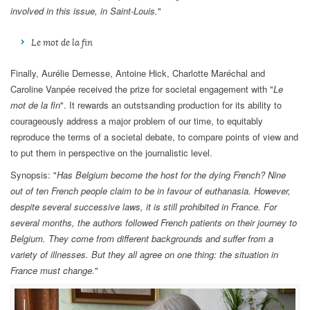
involved in this issue, in Saint-Louis.
"
Le mot de la fin
Finally, Aurélie Demesse, Antoine Hick, Charlotte Maréchal and
Caroline Vanpée received the prize for societal engagement with "
Le
mot de la fin
". It rewards an outstsanding production for its ability to
courageously address a major problem of our time, to equitably
reproduce the terms of a societal debate, to compare points of view and
to put them in perspective on the journalistic level.
Synopsis: "
Has Belgium become the host for the dying French? Nine
out of ten French people claim to be in favour of euthanasia. However,
despite several successive laws, it is still prohibited in France. For
several months, the authors followed French patients on their journey to
Belgium. They come from different backgrounds and suffer from a
variety of illnesses. But they all agree on one thing: the situation in
France must change.
"