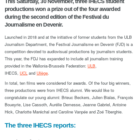
This Saturday, 30 November, three IHECS student
productions won a prize out of the four awarded
during the second edition of the Festival du
Journalisme en Devenir.
Launched in 2018 and at the initiative of former students from the ULB
Journalism Department, the Festival Journalisme en Devenir (FJD) is a
competition devoted to audiovisual productions by journalism students.
This year, the FDJ has expanded to include all journalism training
provided in the Wallonia-Brussels Federation:
ULB
,
IHECS,
UCL
and
Uliège
.
In total, ten films were considered for awards. Of the four big winners,
three productions were from IHECS alumni. We would like to
congratulate our young alumni: Brieuc Beckers, Julien Bialas, François
Boueyrie, Lise Cassoth, Aurélie Demesse, Jeanne Gabriel, Antoine
Hick, Charlotte Maréchal and Caroline Vanpée and Zoé Tiberghie.
The three IHECS reports: