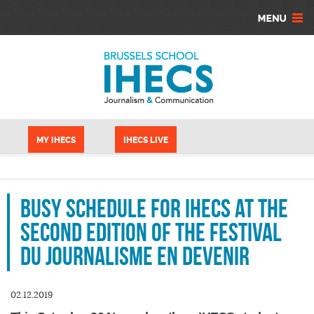
Aller au contenu principal
Panneau de gestion des cookies
MY IHECS
IHECS LIVE
Busy schedule for IHECS at the
second edition of the Festival
du Journalisme en Devenir
02.12.2019