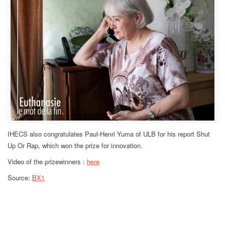
IHECS also congratulates Paul-Henri Yuma of ULB for his report Shut
Up Or Rap, which won the prize for innovation.
Video of the prizewinners :
here
Source:
BX1