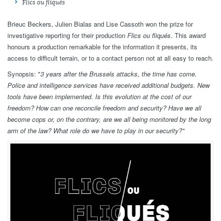
Flics ou fliqués
Brieuc Beckers, Julien Bialas and Lise Cassoth won the prize for
investigative reporting for their production
Flics ou fliqués
. This award
honours a production remarkable for the information it presents, its
access to difficult terrain, or to a contact person not at all easy to reach.
Synopsis: "
3 years after the Brussels attacks, the time has come.
Police and intelligence services have received additional budgets. New
tools have been implemented. Is this evolution at the cost of our
freedom? How can one reconcile freedom and security? Have we all
become cops or, on the contrary, are we all being monitored by the long
arm of the law? What role do we have to play in our security?
"