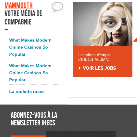
Mammouth
Votre média de
compagnie
What Makes Modern
Online Casinos So
Popular
Les offres d'emploi
d'IHECS ALUMNI
What Makes Modern
VOIR LES JOBS
Online Casinos So
Popular
La roulette russe
ABONNEZ-VOUS À LA
NEWSLETTER IHECS