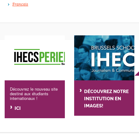
Français
Découvrez le nouveau site
DÉCOUVREZ NOTRE
destiné aux étudiants
internationaux !
INSTITUTION EN
IMAGES!
ICI