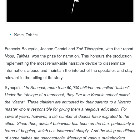
Nous, Talibés
François Boueyrie, Jeanne Gabriel and Zoé Tiberghien, with their report
Nous, Talibés
, won the prize for narration. This honours the production
implementing the most remarkable narrative device to disseminate
information, arouse and maintain the interest of the spectator, and stay
relevant in the telling of its story.
Synopsis: "
In Senegal, more than 50,000 children are called
"
talibés
"
.
Under the tutelage of a marabout, they live in a Koranic school called
the
"
daara
"
. These children are entrusted by their parents to a Koranic
master who is responsible for giving them a religious education. For
several years, however, a fair number of daaras have migrated to the
cities. Since then, deviant behaviour has been on the rise, particularly in
terms of begging, which has increased sharply. And the living conditions
of some talibés are unacceptable. Meeting of various stakeholders