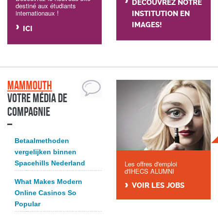
DÉCOUVREZ NOTRE
destiné aux étudiants
internationaux !
INSTITUTION EN
IMAGES!
ICI
Mammouth
Votre média de
compagnie
Betaalmethoden
vergelijken binnen
Spacehills Nederland
Les offres d'emploi
d'IHECS ALUMNI
What Makes Modern
VOIR LES JOBS
Online Casinos So
Popular