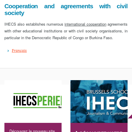
Cooperation and agreements with civil
society
IHECS also establishes numerous
international cooperation
agreements
with other educational institutions or with civil society organisations, in
particular in the Democratic Republic of Congo or Burkina Faso.
Français
Découvrez le nouveau site