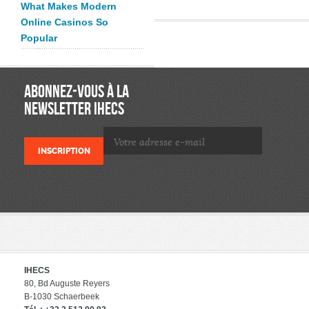
What Makes Modern
Online Casinos So
Popular
ABONNEZ-VOUS À LA
NEWSLETTER IHECS
IHECS
80, Bd Auguste Reyers
B-1030 Schaerbeek