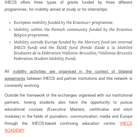
IHECS offers three types of grants funded by three different
programmes, for mobility aimed at study or for internships:
European mobility funded by the Erasmus+ programme;
Mobility within the Flemish community funded by the Erasmus
Belgica programme;
Mobility outside Europe funded by the Mercury fund (an internal
IHECS fund) and the FAME fund (Fonds d'Aide à la Mobilité
Etudiante de la Fédération Wallonie-Bruxelles/Wallonia-Brussels
Federation Student Mobility Fund).
All
mobility activities are organised in the context of bilateral
agreements
between IHECS and partner institutions and this network is
constantly evolving.
Outside the framework of the exchanges organised with our institutional
partners, foreing students also have the opportunity to pursue
educational courses (Executive Masters, certificates and short
modules) in the fields of journalism, communication, media and Europe
through the IHECS-based continuing education centre,
IHECS
ACADEMY
.