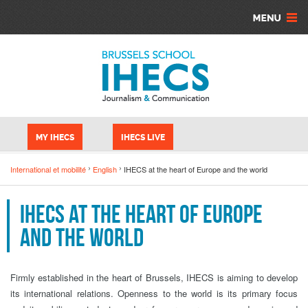
Skip to main content
Cookies management panel
MY IHECS
IHECS LIVE
International et mobilité
English
IHECS at the heart of Europe and the world
IHECS at the heart of Europe
and the world
Firmly established in the heart of Brussels, IHECS is aiming to develop
its international relations. Openness to the world is its primary focus