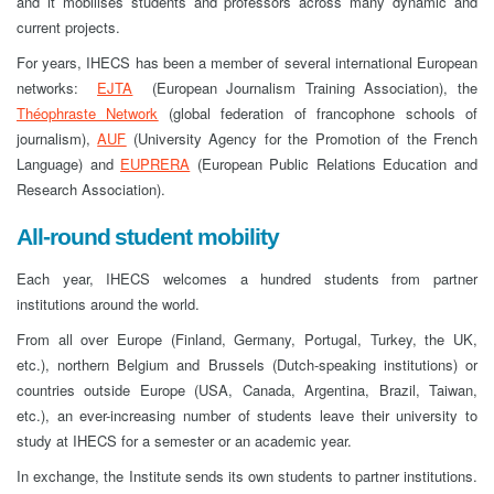
and it mobilises students and professors across many dynamic and
current projects.
For years, IHECS has been a member of several international European
networks:
EJTA
(European Journalism Training Association), the
Théophraste
Network
(global federation of francophone schools of
journalism),
AUF
(University Agency for the Promotion of the French
Language) and
EUPRERA
(European Public Relations Education and
Research Association).
All-round student mobility
Each year, IHECS welcomes a hundred students from partner
institutions around the world.
From all over Europe (Finland, Germany, Portugal, Turkey, the UK,
etc.), northern Belgium and Brussels (Dutch-speaking institutions) or
countries outside Europe (USA, Canada, Argentina, Brazil, Taiwan,
etc.), an ever-increasing number of students leave their university to
study at IHECS for a semester or an academic year.
In exchange, the Institute sends its own students to partner institutions.