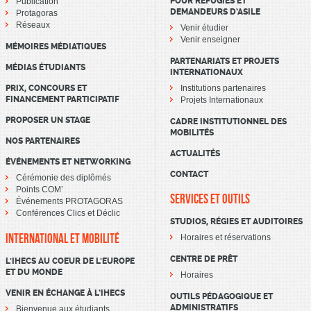
POUR RÉFUGIÉS ET
Publication
DEMANDEURS D’ASILE
Protagoras
Réseaux
Venir étudier
Venir enseigner
MÉMOIRES MÉDIATIQUES
PARTENARIATS ET PROJETS
MÉDIAS ÉTUDIANTS
INTERNATIONAUX
PRIX, CONCOURS ET
Institutions partenaires
FINANCEMENT PARTICIPATIF
Projets Internationaux
PROPOSER UN STAGE
CADRE INSTITUTIONNEL DES
MOBILITÉS
NOS PARTENAIRES
ACTUALITÉS
ÉVÉNEMENTS ET NETWORKING
CONTACT
Cérémonie des diplômés
Points COM’
SERVICES ET OUTILS
Événements PROTAGORAS
Conférences Clics et Déclic
STUDIOS, RÉGIES ET AUDITOIRES
INTERNATIONAL ET MOBILITÉ
Horaires et réservations
CENTRE DE PRÊT
L'IHECS AU COEUR DE L'EUROPE
ET DU MONDE
Horaires
VENIR EN ÉCHANGE À L’IHECS
OUTILS PÉDAGOGIQUE ET
ADMINISTRATIFS
Bienvenue aux étudiants