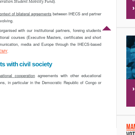
eration Student Mobility Fund).
context of bilateral agreements
between IHECS and partner
evolving.
ganised with our institutional partners, foreing students
tional courses (Executive Masters, certificates and short
ommunication, media and Europe through the IHECS-based
EMY
.
 with civil society
national cooperation
agreements with other educational
tions, in particular in the Democratic Republic of Congo or
Ma
Vot