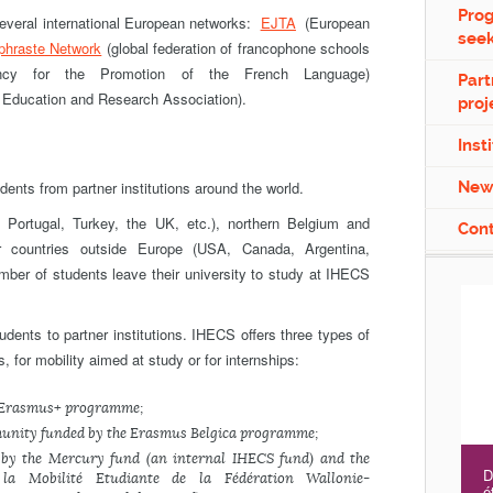
Pro
veral international European networks:
EJTA
(European
see
phraste
Network
(global federation of francophone schools
ncy for the Promotion of the French Language)
Part
 Education and Research Association).
proj
Inst
nts from partner institutions around the world.
New
 Portugal, Turkey, the UK, etc.), northern Belgium and
Con
 or countries outside Europe (USA, Canada, Argentina,
umber of students leave their university to study at IHECS
udents to partner institutions. IHECS offers three types of
 for mobility aimed at study or for internships:
e Erasmus+ programme;
munity funded by the Erasmus Belgica programme;
 by the Mercury fund (an internal IHECS fund) and the
D
a Mobilité Etudiante de la Fédération Wallonie-
é