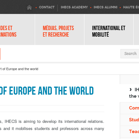
IHECS
CONTACT
IHECS ACADEMY
IHECS ALUMNI
HAUTE É
DES ET
MÉDIAS, PROJETS
INTERNATIONAL ET
RMATIONS
ET RECHERCHE
MOBILITÉ
Search 
t of Europe and the world
 of Europe and the world
I
the 
Com
Stu
s, IHECS is aiming to develop its international relations.
us and it mobilises students and professors across many
Teac