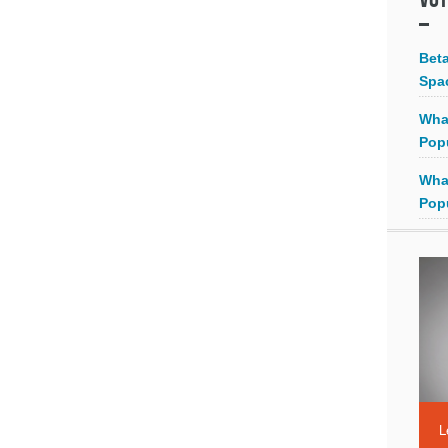
Bet
Spa
Wha
Pop
Wha
Pop
L