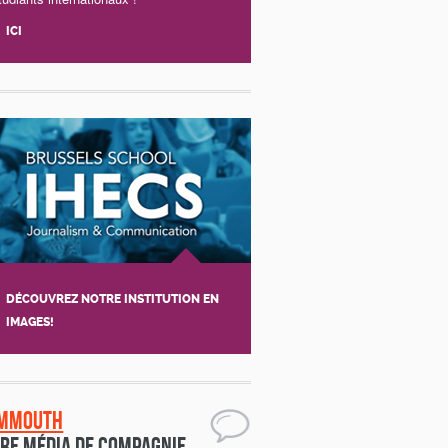
ICI
DÉCOUVREZ NOTRE INSTITUTION EN
IMAGES!
mmouth
re média de compagnie