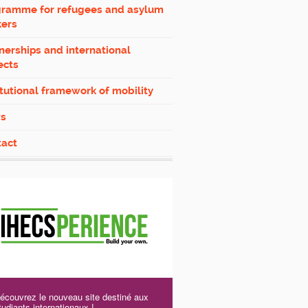
gramme for refugees and asylum
kers
nerships and international
ects
itutional framework of mobility
s
tact
écouvrez le nouveau site destiné aux
tudiants internationaux !