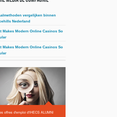
aalmethoden vergelijken binnen
cehills Nederland
t Makes Modern Online Casinos So
ular
t Makes Modern Online Casinos So
ular
es offres d'emploi d'IHECS ALUMNI