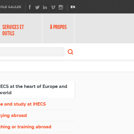
COLE GALILEE
EN
SERVICES ET
À PROPOS
OUTILS
Search
form
Search
HECS at the heart of Europe and
world
e and study at IHECS
dying abroad
hing or training abroad