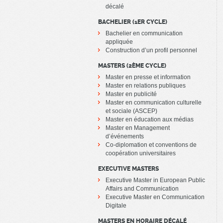
décalé
BACHELIER (1ER CYCLE)
Bachelier en communication
appliquée
Construction d’un profil personnel
MASTERS (2ÈME CYCLE)
Master en presse et information
Master en relations publiques
Master en publicité
Master en communication culturelle
et sociale (ASCEP)
Master en éducation aux médias
Master en Management
d’événements
Co-diplomation et conventions de
coopération universitaires
EXECUTIVE MASTERS
Executive Master in European Public
Affairs and Communication
Executive Master en Communication
Digitale
MASTERS EN HORAIRE DÉCALÉ