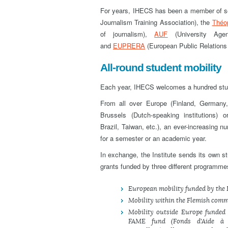
For years, IHECS has been a member of se
Journalism Training Association), the
Théo
of journalism),
AUF
(University Age
and
EUPRERA
(European Public Relations
All-round student mobility
Each year, IHECS welcomes a hundred stude
From all over Europe (Finland, Germany,
Brussels (Dutch-speaking institutions)
Brazil, Taiwan, etc.), an ever-increasing n
for a semester or an academic year.
In exchange, the Institute sends its own st
grants funded by three different programmes,
European mobility funded by th
Mobility within the Flemish com
Mobility outside Europe funded
FAME fund (Fonds d'Aide à l