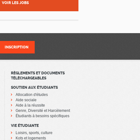
VOIR LES JOBS
RÈGLEMENTS ET DOCUMENTS
TÉLÉCHARGEABLES
SOUTIEN AUX ÉTUDIANTS
Allocation d'études
Aide sociale
Aide à la réussite
Genre, Diversité et Harcèlement
Étudiants à besoins spécifiques
VIE ÉTUDIANTE
Loisirs, sports, culture
Kots et logements