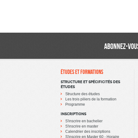
ABONNEZ-VOUS
ÉTUDES ET FORMATIONS
STRUCTURE ET SPÉCIFICITÉS DES
ÉTUDES
Structure des études
Les trois piliers de la formation
Programme
INSCRIPTIONS
S'inscrire en bachelier
S'inscrire en master
Calendrier des inscriptions
S'inscrire en Master 60 - Horaire