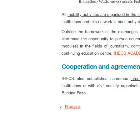
Bruxelles/Wallonia-Brussels Fed
All
mobility activities are organised in the 
institutions and this network is constantly 
Outside the framework of the exchanges or
also have the opportunity to pursue educa
modules) in the fields of journalism, c
continuing education centre,
IHECS ACAD
Cooperation and agreements
IHECS also establishes numerous
inter
institutions or with civil society organisa
Burkina Faso.
Français