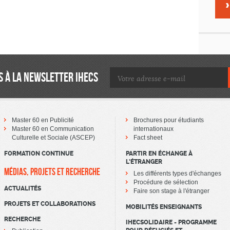
 À LA NEWSLETTER IHECS
Master 60 en Publicité
Brochures pour étudiants
Master 60 en Communication
internationaux
Culturelle et Sociale (ASCEP)
Fact sheet
FORMATION CONTINUE
PARTIR EN ÉCHANGE À
L’ÉTRANGER
MÉDIAS, PROJETS ET RECHERCHE
Les différents types d'échanges
Procédure de sélection
ACTUALITÉS
Faire son stage à l'étranger
PROJETS ET COLLABORATIONS
MOBILITÉS ENSEIGNANTS
RECHERCHE
IHECSOLIDAIRE - PROGRAMME