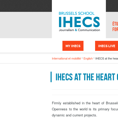
Skip to main content
Cookies management panel
ÉTU
FO
MY IHECS
IHECS LIVE
International et mobilité
English
IHECS at the hear
IHECS at the heart
Firmly established in the heart of Brussel
Openness to the world is its primary foc
dynamic and current projects.