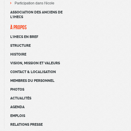
Participation dans l'école
ASSOCIATION DES ANCIENS DE
L'IHECS
À PROPOS
L'IHECS EN BREF
STRUCTURE
HISTOIRE
VISION, MISSION ET VALEURS
CONTACT & LOCALISATION
MEMBRES DU PERSONNEL
PHOTOS
ACTUALITÉS
AGENDA
EMPLOIS
RELATIONS PRESSE