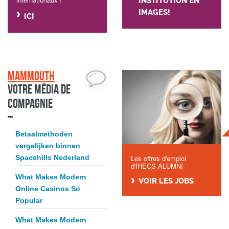
INSTITUTION EN
IMAGES!
ICI
Mammouth
Votre média de
compagnie
Betaalmethoden
vergelijken binnen
Spacehills Nederland
Les offres d'emploi
d'IHECS ALUMNI
What Makes Modern
VOIR LES JOBS
Online Casinos So
Popular
What Makes Modern