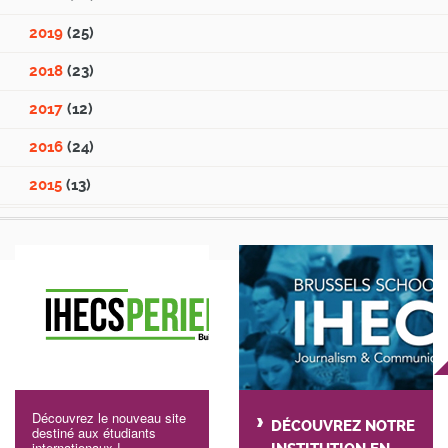
2019
(25)
2018
(23)
2017
(12)
2016
(24)
2015
(13)
Découvrez le nouveau site
DÉCOUVREZ NOTRE
destiné aux étudiants
internationaux !