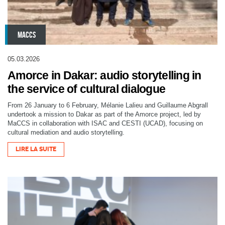
MACCS
05.03.2026
Amorce in Dakar: audio storytelling in
the service of cultural dialogue
From 26 January to 6 February, Mélanie Lalieu and Guillaume Abgrall
undertook a mission to Dakar as part of the Amorce project, led by
MaCCS in collaboration with ISAC and CESTI (UCAD), focusing on
cultural mediation and audio storytelling.
LIRE LA SUITE