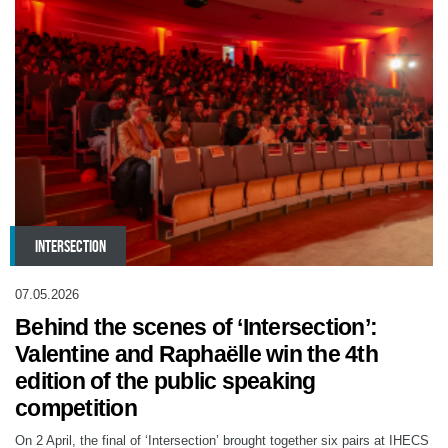
INTERSECTION
07.05.2026
Behind the scenes of ‘Intersection’:
Valentine and Raphaëlle win the 4th
edition of the public speaking
competition
On 2 April, the final of ‘Intersection’ brought together six pairs at IHECS