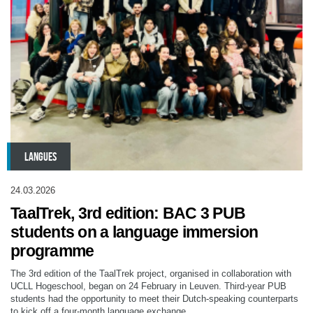
LANGUES
24.03.2026
TaalTrek, 3rd edition: BAC 3 PUB
students on a language immersion
programme
The 3rd edition of the TaalTrek project, organised in collaboration with
UCLL Hogeschool, began on 24 February in Leuven. Third-year PUB
students had the opportunity to meet their Dutch-speaking counterparts
to kick off a four-month language exchange.