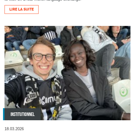
LIRE LA SUITE
INSTITUTIONNEL
18.03.2026