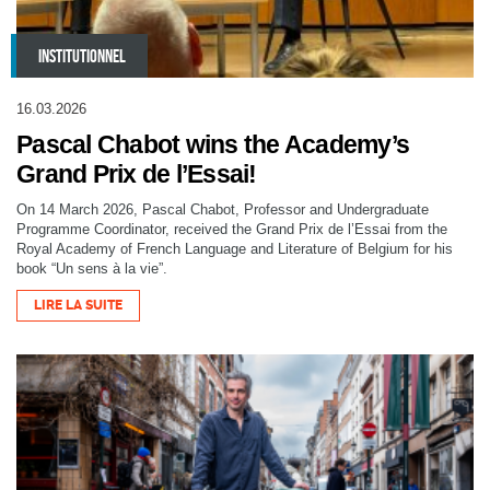
INSTITUTIONNEL
16.03.2026
Pascal Chabot wins the Academy’s
Grand Prix de l’Essai!
On 14 March 2026, Pascal Chabot, Professor and Undergraduate
Programme Coordinator, received the Grand Prix de l’Essai from the
Royal Academy of French Language and Literature of Belgium for his
book “Un sens à la vie”.
LIRE LA SUITE