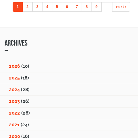
1
2
3
4
5
6
7
8
9
…
next ›
Archives
2026
(10)
2025
(18)
2024
(28)
2023
(26)
2022
(26)
2021
(24)
2020
(16)