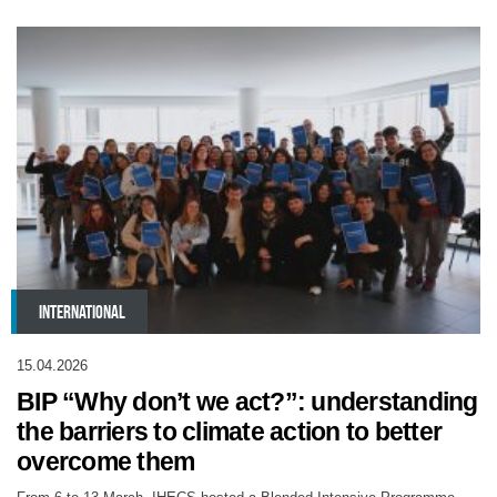
INTERNATIONAL
15.04.2026
BIP “Why don’t we act?”: understanding
the barriers to climate action to better
overcome them