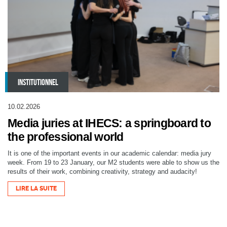
INSTITUTIONNEL
10.02.2026
Media juries at IHECS: a springboard to
the professional world
It is one of the important events in our academic calendar: media jury
week. From 19 to 23 January, our M2 students were able to show us the
results of their work, combining creativity, strategy and audacity!
LIRE LA SUITE