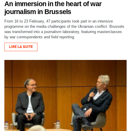
An immersion in the heart of war
journalism in Brussels
From 16 to 23 February, 47 participants took part in an intensive
programme on the media challenges of the Ukrainian conflict. Brussels
was transformed into a journalism laboratory, featuring masterclasses
by war correspondents and field reporting.
LIRE LA SUITE