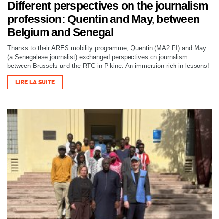
Different perspectives on the journalism
profession: Quentin and May, between
Belgium and Senegal
Thanks to their ARES mobility programme, Quentin (MA2 PI) and May
(a Senegalese journalist) exchanged perspectives on journalism
between Brussels and the RTC in Pikine. An immersion rich in lessons!
LIRE LA SUITE