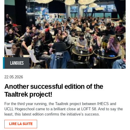
LANGUES
22.05.2026
Another successful edition of the
Taaltrek project!
For the third year running, the Taaltrek project between IHECS and
UCLL Hogeschool came to a brilliant close at LOFT 58. And to say the
least, this latest edition confirms the initiative’s success.
LIRE LA SUITE