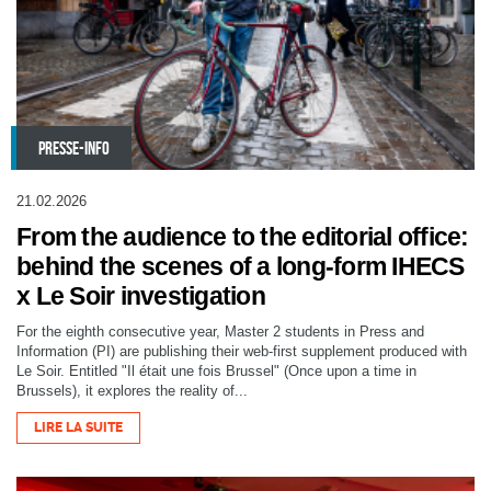
PRESSE-INFO
21.02.2026
From the audience to the editorial office:
behind the scenes of a long-form IHECS
x Le Soir investigation
For the eighth consecutive year, Master 2 students in Press and
Information (PI) are publishing their web-first supplement produced with
Le Soir. Entitled "Il était une fois Brussel" (Once upon a time in
Brussels), it explores the reality of...
LIRE LA SUITE