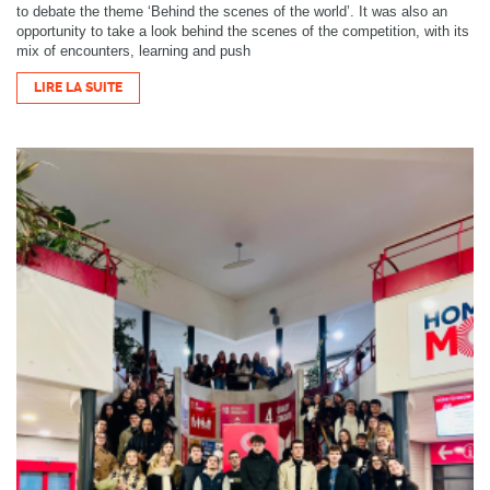
to debate the theme ‘Behind the scenes of the world’. It was also an
opportunity to take a look behind the scenes of the competition, with its
mix of encounters, learning and push
LIRE LA SUITE