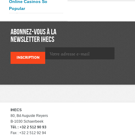
Online Casinos So
Popular
ABONNEZ-VOUS À LA
NEWSLETTER IHECS
IHECS
80, Bd Auguste Reyers
B-1030 Schaerbeek
Tél. : +32 2 512 90 93
Fax : +32 2 512 92 94