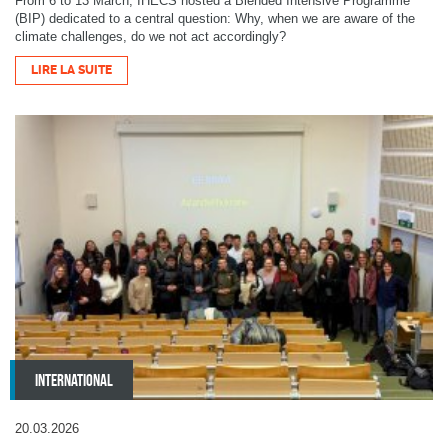
From 6 to 13 March, IHECS hosted a Blended Intensive Programme
(BIP) dedicated to a central question: Why, when we are aware of the
climate challenges, do we not act accordingly?
LIRE LA SUITE
INTERNATIONAL
20.03.2026