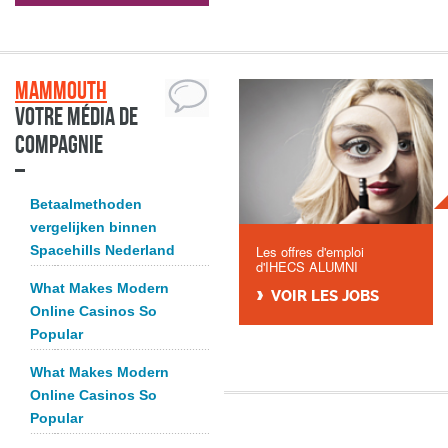
Mammouth
Votre média de
compagnie
Betaalmethoden
vergelijken binnen
Spacehills Nederland
Les offres d'emploi
d'IHECS ALUMNI
What Makes Modern
VOIR LES JOBS
Online Casinos So
Popular
What Makes Modern
Online Casinos So
Popular