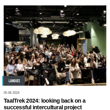
LANGUES
05.06.2024
TaalTrek 2024: looking back on a
successful intercultural project