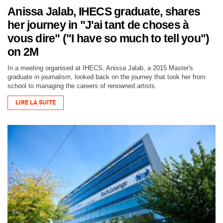
Anissa Jalab, IHECS graduate, shares
her journey in "J'ai tant de choses à
vous dire" ("I have so much to tell you")
on 2M
In a meeting organised at IHECS, Anissa Jalab, a 2015 Master's
graduate in journalism, looked back on the journey that took her from
school to managing the careers of renowned artists.
LIRE LA SUITE