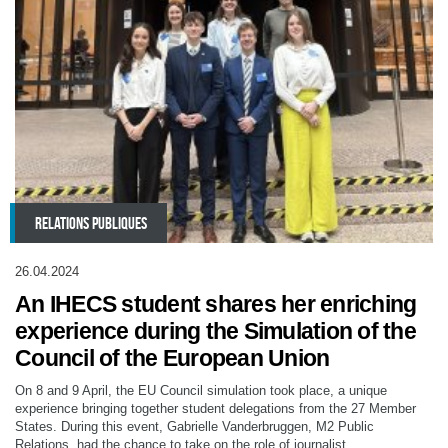
RELATIONS PUBLIQUES
26.04.2024
An IHECS student shares her enriching
experience during the Simulation of the
Council of the European Union
On 8 and 9 April, the EU Council simulation took place, a unique
experience bringing together student delegations from the 27 Member
States. During this event, Gabrielle Vanderbruggen, M2 Public
Relations, had the chance to take on the role of journalist.