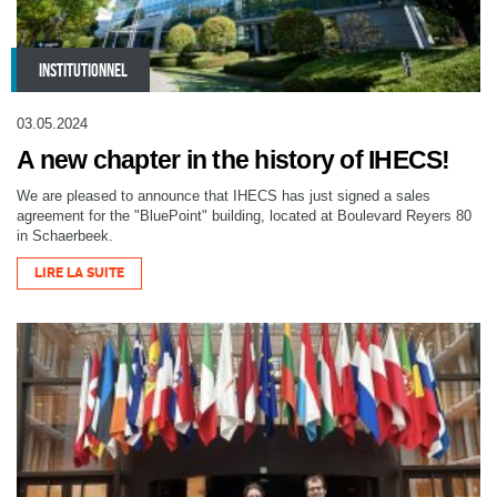
INSTITUTIONNEL
03.05.2024
A new chapter in the history of IHECS!
We are pleased to announce that IHECS has just signed a sales
agreement for the "BluePoint" building, located at Boulevard Reyers 80
in Schaerbeek.
LIRE LA SUITE