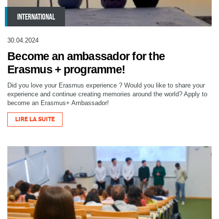
INTERNATIONAL
30.04.2024
Become an ambassador for the
Erasmus + programme!
Did you love your Erasmus experience ? Would you like to share your
experience and continue creating memories around the world? Apply to
become an Erasmus+ Ambassador!
LIRE LA SUITE