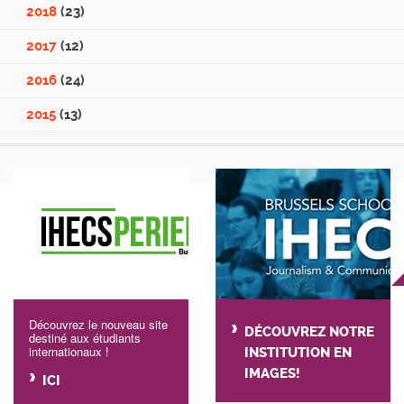
2018
(23)
2017
(12)
2016
(24)
2015
(13)
Découvrez le nouveau site
DÉCOUVREZ NOTRE
destiné aux étudiants
internationaux !
INSTITUTION EN
IMAGES!
ICI