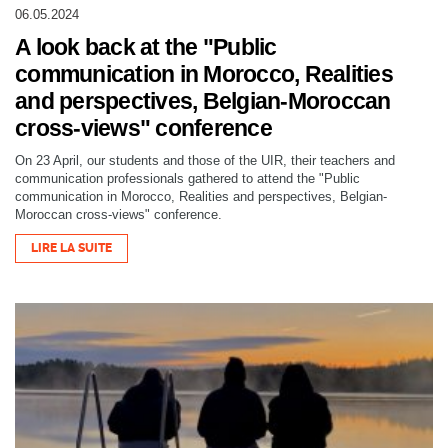
06.05.2024
A look back at the "Public
communication in Morocco, Realities
and perspectives, Belgian-Moroccan
cross-views" conference
On 23 April, our students and those of the UIR, their teachers and
communication professionals gathered to attend the "Public
communication in Morocco, Realities and perspectives, Belgian-
Moroccan cross-views" conference.
LIRE LA SUITE