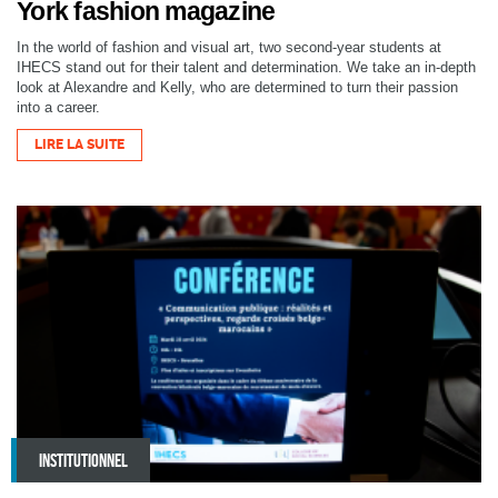
York fashion magazine
In the world of fashion and visual art, two second-year students at
IHECS stand out for their talent and determination. We take an in-depth
look at Alexandre and Kelly, who are determined to turn their passion
into a career.
LIRE LA SUITE
INSTITUTIONNEL