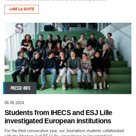
LIRE LA SUITE
PRESSE-INFO
06.06.2024
Students from IHECS and ESJ Lille
investigated European institutions
For the third consecutive year, our Journalism students collaborated