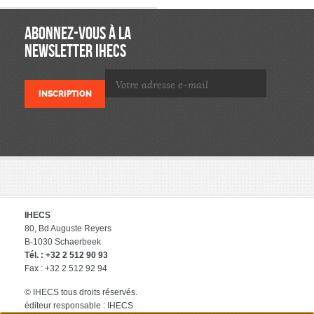
ABONNEZ-VOUS À LA
NEWSLETTER IHECS
IHECS
80, Bd Auguste Reyers
B-1030 Schaerbeek
Tél. : +32 2 512 90 93
Fax : +32 2 512 92 94
© IHECS tous droits réservés.
éditeur responsable : IHECS