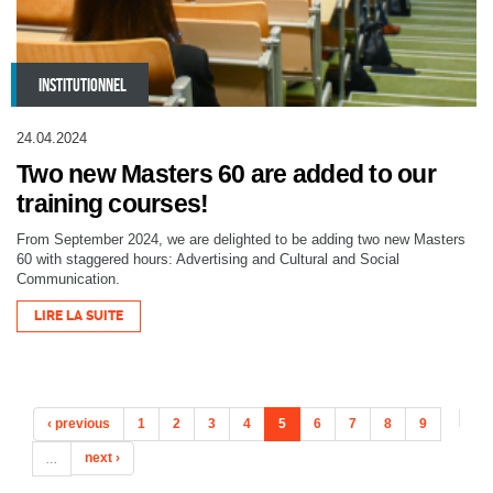
INSTITUTIONNEL
24.04.2024
Two new Masters 60 are added to our
training courses!
From September 2024, we are delighted to be adding two new Masters
60 with staggered hours: Advertising and Cultural and Social
Communication.
LIRE LA SUITE
‹ previous
1
2
3
4
5
6
7
8
9
…
next ›