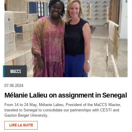
MACCS
07.06.2024
Mélanie Lalieu on assignment in Senegal
From 14 to 24 May, Mélanie Lalieu, President of the MaCCS Master,
traveled to Senegal to consolidate our partnerships with CESTI and
Gaston Berger University.
LIRE LA SUITE