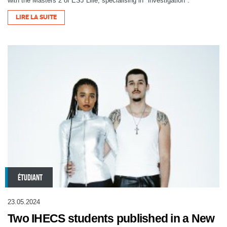
with the Masters 2 of ESJ Lille, specialising in "investigation".
LIRE LA SUITE
ÉTUDIANT
23.05.2024
Two IHECS students published in a New