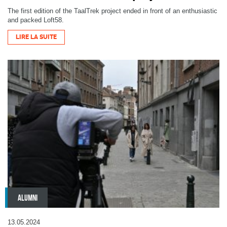
The first edition of the TaalTrek project ended in front of an enthusiastic
and packed Loft58.
LIRE LA SUITE
ALUMNI
13.05.2024