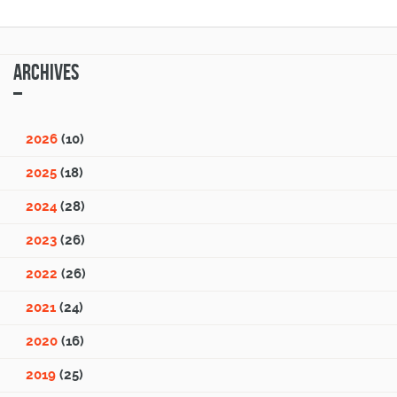
Archives
2026
(10)
2025
(18)
2024
(28)
2023
(26)
2022
(26)
2021
(24)
2020
(16)
2019
(25)