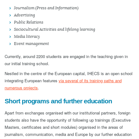
Journalism (Press and Information)
Advertising
Public Relations
Sociocultural Activities and lifelong learning
Media literacy
Event management
Currently, around 2200 students are engaged in the teaching given in
our initial training school.
Nestled in the centre of the European capital, IHECS is an open school
integrating European features
via several of its training paths and
numerous projects
.
Short programs and further education
Apart from exchanges organised with our institutional partners, foreign
students also have the opportunity of following up trainings (Executive
Masters, certificates and short modules) organised in the areas of
journalism, communication, media and Europe by our further education