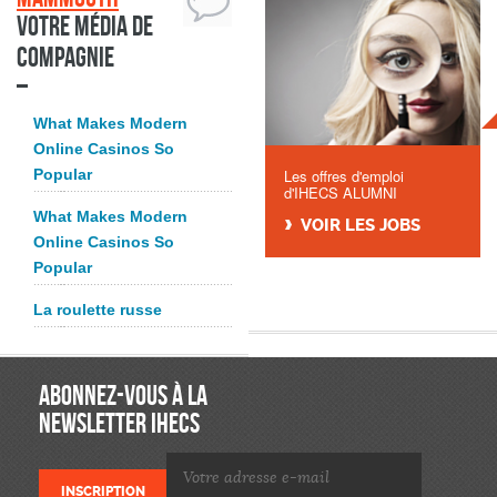
Votre média de
compagnie
What Makes Modern
Online Casinos So
Popular
Les offres d'emploi
d'IHECS ALUMNI
What Makes Modern
VOIR LES JOBS
Online Casinos So
Popular
La roulette russe
ABONNEZ-VOUS À LA
NEWSLETTER IHECS