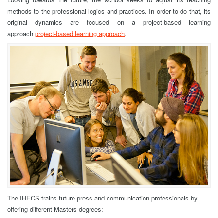
methods to the professional logics and practices. In order to do that, its
original dynamics are focused on a project-based learning
approach
project-based learning approach
.
The IHECS trains future press and communication professionals by
offering different Masters degrees: