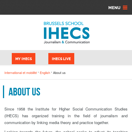
Aller au contenu principal
Panneau de gestion des cookies
MY IHECS
IHECS LIVE
International et mobilité
English
About us
About us
Since 1958 the Institute for Higher Social Communication Studies
(IHECS) has organized training in the field of journalism and
communication by linking media theory and practice together.
Looking towards the future, the school seeks to adjust its teaching