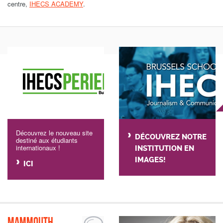
centre,
IHECS ACADEMY
.
Découvrez le nouveau site
DÉCOUVREZ NOTRE
destiné aux étudiants
internationaux !
INSTITUTION EN
IMAGES!
ICI
Mammouth