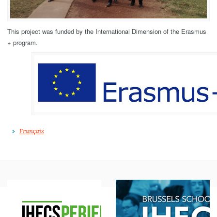
This project was funded by the International Dimension of the Erasmus
+ program.
Français