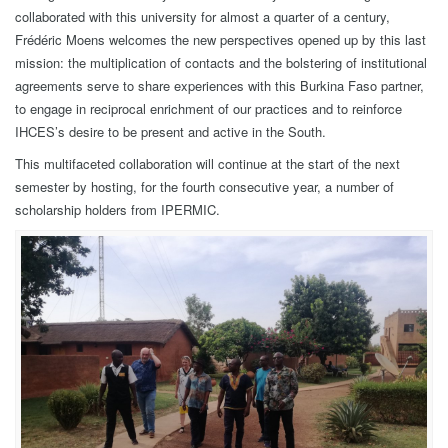
collaborated with this university for almost a quarter of a century,
Frédéric Moens welcomes the new perspectives opened up by this last
mission: the multiplication of contacts and the bolstering of institutional
agreements serve to share experiences with this Burkina Faso partner,
to engage in reciprocal enrichment of our practices and to reinforce
IHCES’s desire to be present and active in the South.
This multifaceted collaboration will continue at the start of the next
semester by hosting, for the fourth consecutive year, a number of
scholarship holders from IPERMIC.