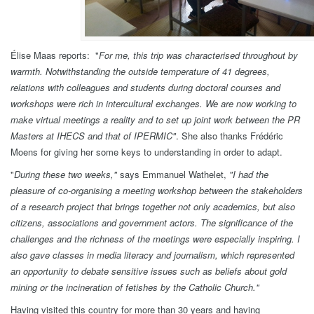
Élise Maas reports: "
For me, this trip was characterised throughout by
warmth. Notwithstanding the outside temperature of 41 degrees,
relations with colleagues and students during doctoral courses and
workshops were rich in intercultural exchanges. We are now working to
make virtual meetings a reality and to set up joint work between the PR
Masters at IHECS and that of IPERMIC"
. She also thanks Frédéric
Moens for giving her some keys to understanding in order to adapt.
"
During these two weeks,
"
says Emmanuel Wathelet,
"
I had the
pleasure of co-organising a meeting workshop between the stakeholders
of a research project that brings together not only academics, but also
citizens, associations and government actors. The significance of the
challenges and the richness of the meetings were especially inspiring. I
also gave classes in media literacy and journalism, which represented
an opportunity to debate sensitive issues such as beliefs about gold
mining or the incineration of fetishes by the Catholic Church.
"
Having visited this country for more than 30 years and having