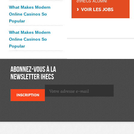
d'IHECS ALUMNI
What Makes Modern
VOIR LES JOBS
Online Casinos So
Popular
What Makes Modern
Online Casinos So
Popular
ABONNEZ-VOUS À LA
NEWSLETTER IHECS