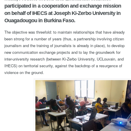
participated in a cooperation and exchange mission
on behalf of IHECS at Joseph Ki-Zerbo University in
Ouagadougou in Burkina Faso.
The objective was threefold: to maintain relationships that have already
been strong for a number of years (thus, a partnership involving citizen
journalism and the training of journalists is already in place), to develop
new communication exchange projects and to lay the groundwork for
inter-university research (between Ki-Zerbo University, UCLouvain, and
IHECS) on territorial security, against the backdrop of a resurgence of
violence on the ground.