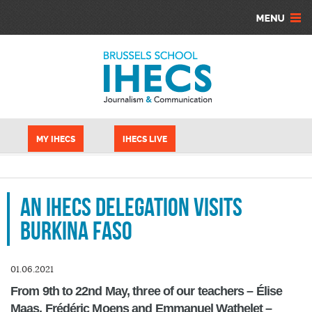
Aller au contenu principal
Panneau de gestion des cookies
MY IHECS
IHECS LIVE
An IHECS delegation visits
Burkina Faso
01.06.2021
From 9th to 22nd May, three of our teachers – Élise
Maas, Frédéric Moens and Emmanuel Wathelet –