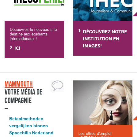
Découvrez le nouveau site
DÉCOUVREZ NOTRE
destiné aux étudiants
internationaux !
INSTITUTION EN
IMAGES!
ICI
Mammouth
Votre média de
compagnie
Betaalmethoden
vergelijken binnen
Spacehills Nederland
Les offres d'emploi