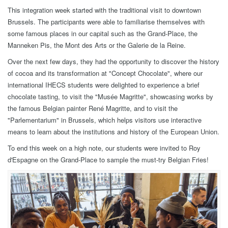
This integration week started with the traditional visit to downtown
Brussels. The participants were able to familiarise themselves with
some famous places in our capital such as the Grand-Place, the
Manneken Pis, the Mont des Arts or the Galerie de la Reine.
Over the next few days, they had the opportunity to discover the history
of cocoa and its transformation at "Concept Chocolate", where our
international IHECS students were delighted to experience a brief
chocolate tasting, to visit the "Musée Magritte", showcasing works by
the famous Belgian painter René Magritte, and to visit the
"Parlementarium" in Brussels, which helps visitors use interactive
means to learn about the institutions and history of the European Union.
To end this week on a high note, our students were invited to Roy
d'Espagne on the Grand-Place to sample the must-try Belgian Fries!