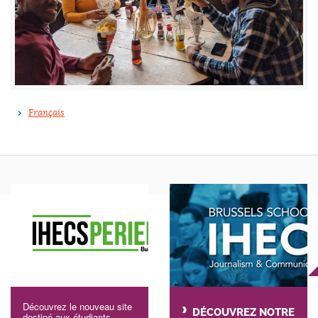
Français
Découvrez le nouveau site
DÉCOUVREZ NOTRE
destiné aux étudiants