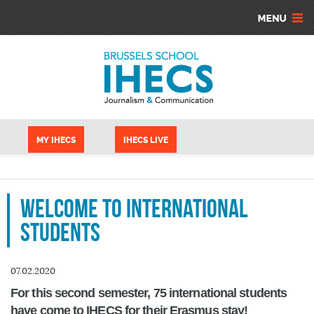
Aller au contenu principal
Panneau de gestion des cookies
MY IHECS
IHECS LIVE
Welcome to international
students
07.02.2020
For this second semester, 75 international students
have come to IHECS for their Erasmus stay!