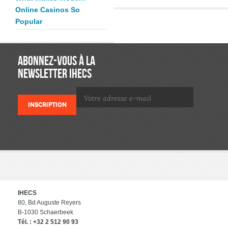
Online Casinos So
Popular
ABONNEZ-VOUS À LA
NEWSLETTER IHECS
IHECS
80, Bd Auguste Reyers
B-1030 Schaerbeek
Tél. : +32 2 512 90 93