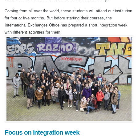
Coming from all over the world, these students will attend our institution
for four or five months. But before starting their courses, the
International Exchanges Office has prepared a short integration week
with different activities for them.
Focus on integration week