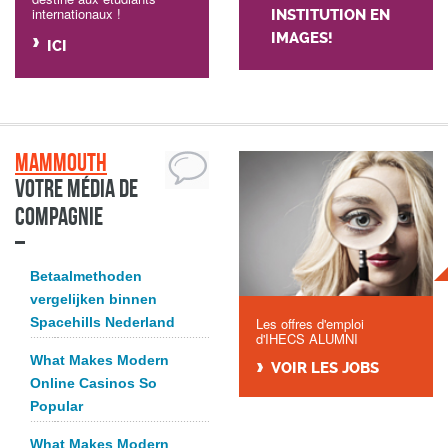
internationaux !
INSTITUTION EN
IMAGES!
ICI
Mammouth
Votre média de
compagnie
Betaalmethoden
vergelijken binnen
Spacehills Nederland
Les offres d'emploi
d'IHECS ALUMNI
What Makes Modern
VOIR LES JOBS
Online Casinos So
Popular
What Makes Modern