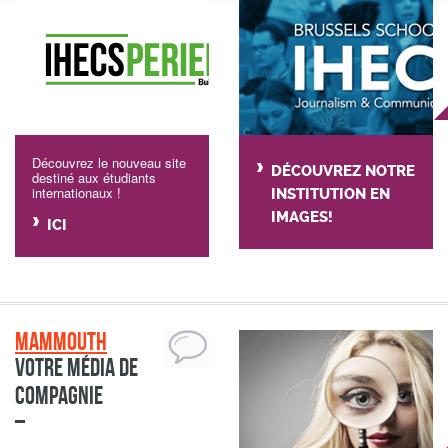
Découvrez le nouveau site
DÉCOUVREZ NOTRE
destiné aux étudiants
internationaux !
INSTITUTION EN
IMAGES!
ICI
Mammouth
Votre média de
compagnie