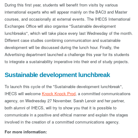
During this first year, students will benefit from visits by various
international experts who will appear mainly on the BAC3 and Master
courses, and occasionally at external events. The IHECS International
Exchanges Office will also organise "Sustainable development
lunchbreaks", which will take place every last Wednesday of the month.
Different case studies combining communication and sustainable
development will be discussed during the lunch hour. Finally, the
Advertising department launched a challenge this year for its students
to integrate a sustainability imperative into their end of study projects.
Sustainable development lunchbreak
To launch this cycle of the "Sustainable development lunchbreak",
IHECS will welcome
Knock Knock Prod
, a committed communications
agency, on Wednesday 27 November. Sarah Lenoir and her partner,
both alumni of IHECS, will try to show you that it is possible to
communicate in a positive and ethical manner and explain the stages
involved in the creation of a committed communications agency.
For more information: