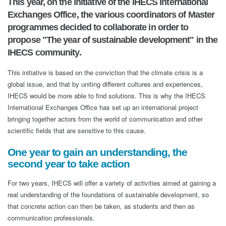
This year, on the initiative of the IHECS International
Exchanges Office, the various coordinators of Master
programmes decided to collaborate in order to
propose "The year of sustainable development" in the
IHECS community.
This initiative is based on the conviction that the climate crisis is a
global issue, and that by uniting different cultures and experiences,
IHECS would be more able to find solutions. This is why the IHECS
International Exchanges Office has set up an international project
bringing together actors from the world of communication and other
scientific fields that are sensitive to this cause.
One year to gain an understanding, the
second year to take action
For two years, IHECS will offer a variety of activities aimed at gaining a
real understanding of the foundations of sustainable development, so
that concrete action can then be taken, as students and then as
communication professionals.