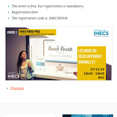
The event is free, but registration is mandatory.
Registration: here
The registration code is: IHECSDD19
Français