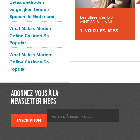
Betaalmethoden
vergelijken binnen
Spacehills Nederland
Les offres d'emploi
d'IHECS ALUMNI
What Makes Modern
VOIR LES JOBS
Online Casinos So
Popular
What Makes Modern
Online Casinos So
Popular
ABONNEZ-VOUS À LA
NEWSLETTER IHECS