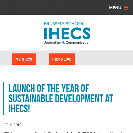
Aller au contenu principal
Panneau de gestion des cookies
MY IHECS
IHECS LIVE
Launch of the year of
sustainable development at
IHECS!
22.11.2019