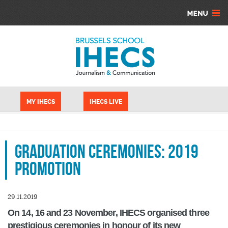
Aller au contenu principal
Panneau de gestion des cookies
MY IHECS
IHECS LIVE
Graduation Ceremonies: 2019
promotion
29.11.2019
On 14, 16 and 23 November, IHECS organised three
prestigious ceremonies in honour of its new