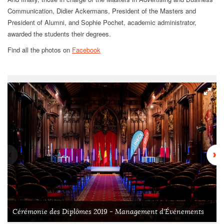
Communication, Didier Ackermans, President of the Masters and
President of Alumni, and Sophie Pochet, academic administrator,
awarded the students their degrees.
Find all the photos on
Facebook
Cérémonie des Diplômes 2019 - Management d'Événements