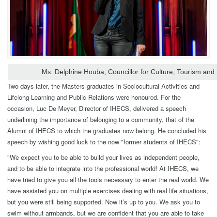
Ms. Delphine Houba, Councillor for Culture, Tourism and
Two days later, the Masters graduates in Sociocultural Activities and
Lifelong Learning and Public Relations were honoured. For the
occasion, Luc De Meyer, Director of IHECS, delivered a speech
underlining the importance of belonging to a community, that of the
Alumni of IHECS to which the graduates now belong. He concluded his
speech by wishing good luck to the now "former students of IHECS":
"We expect you to be able to build your lives as independent people,
and to be able to integrate into the professional world! At IHECS, we
have tried to give you all the tools necessary to enter the real world. We
have assisted you on multiple exercises dealing with real life situations,
but you were still being supported. Now it’s up to you. We ask you to
swim without armbands, but we are confident that you are able to take