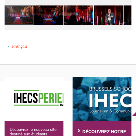
Français
Découvrez le nouveau site
DÉCOUVREZ NOTRE
destiné aux étudiants