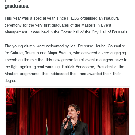
graduates.
This year was a special year, since IHECS organised an inaugural
ceremony for the very first graduates of the Masters in Event
Management. It was held in the Gothic hall of the City Hall of Brussels.
The young alumni were welcomed by Ms. Delphine Houba, Councillor
for Culture, Tourism and Major Events, who delivered a very engaging
speech on the role that this new generation of event managers have in
the fight against global warming. Patrick Vandoorne, President of the
Masters programme, then addressed them and awarded them their
degree.