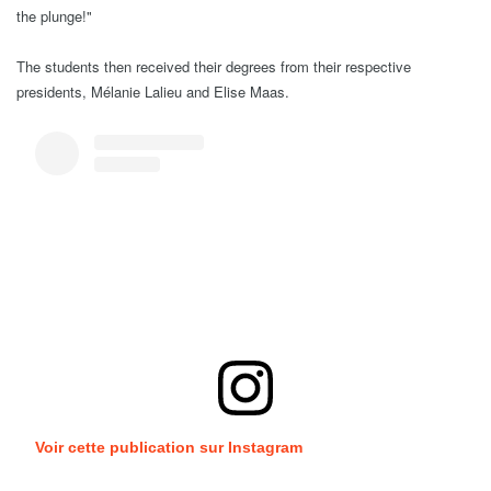
the plunge!"
The students then received their degrees from their respective
presidents, Mélanie Lalieu and Elise Maas.
Voir cette publication sur Instagram