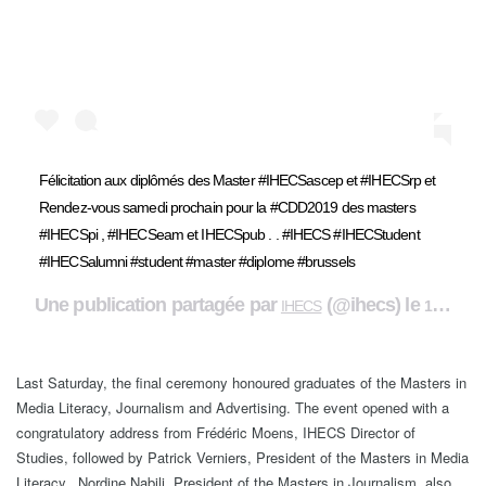
Félicitation aux diplômés des Master #IHECSascep et #IHECSrp et
Rendez-vous samedi prochain pour la #CDD2019 des masters
#IHECSpi , #IHECSeam et IHECSpub . . #IHECS #IHECStudent
#IHECSalumni #student #master #diplome #brussels
Une publication partagée par
(@ihecs) le
IHECS
16 Nov. 2019 à 6 :19 PST
Last Saturday, the final ceremony honoured graduates of the Masters in
Media Literacy, Journalism and Advertising. The event opened with a
congratulatory address from Frédéric Moens, IHECS Director of
Studies, followed by Patrick Verniers, President of the Masters in Media
Literacy. Nordine Nabili, President of the Masters in Journalism, also