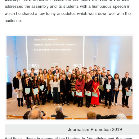
addressed the assembly and its students with a humourous speech in
which he shared a few funny anecdotes which went down well with the
audience.
Journalism Promotion 2019
And finally, those in charge of the Masters in Advertising and Business