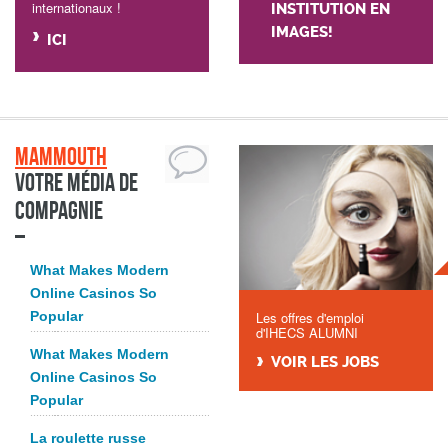
internationaux !
INSTITUTION EN
IMAGES!
ICI
Mammouth
Votre média de
compagnie
What Makes Modern
Online Casinos So
Popular
Les offres d'emploi
d'IHECS ALUMNI
What Makes Modern
VOIR LES JOBS
Online Casinos So
Popular
La roulette russe