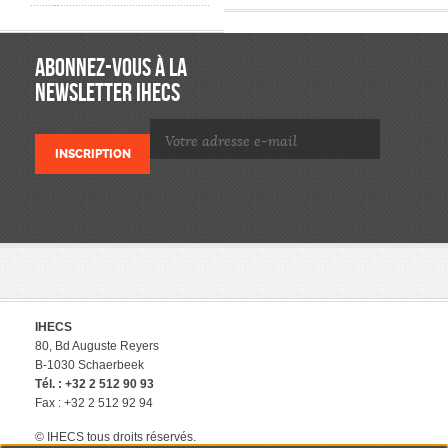
ABONNEZ-VOUS À LA
NEWSLETTER IHECS
IHECS
80, Bd Auguste Reyers
B-1030 Schaerbeek
Tél. : +32 2 512 90 93
Fax : +32 2 512 92 94
© IHECS tous droits réservés.