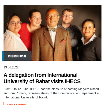
INTERNATIONAL
13.06.2022
A delegation from International
University of Rabat visits IHECS
From 5 to 12 June, IHECS had the pleasure of hosting Meryem Khadri
and Rim Rhmani, representatives of the Communication Department at
International University of Rabat.