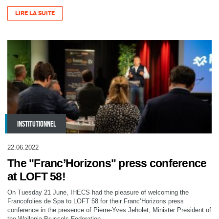
LIRE LA SUITE
INSTITUTIONNEL
22.06.2022
The "Franc’Horizons" press conference
at LOFT 58!
On Tuesday 21 June, IHECS had the pleasure of welcoming the
Francofolies de Spa to LOFT 58 for their Franc’Horizons press
conference in the presence of Pierre-Yves Jeholet, Minister President of
the Wallonia-Brussels Federation.