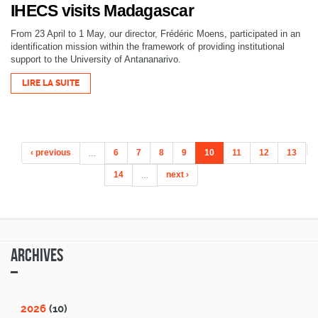
IHECS visits Madagascar
From 23 April to 1 May, our director, Frédéric Moens, participated in an
identification mission within the framework of providing institutional
support to the University of Antananarivo.
LIRE LA SUITE
‹ previous
…
6
7
8
9
10
11
12
13
14
…
next ›
Archives
2026
(10)