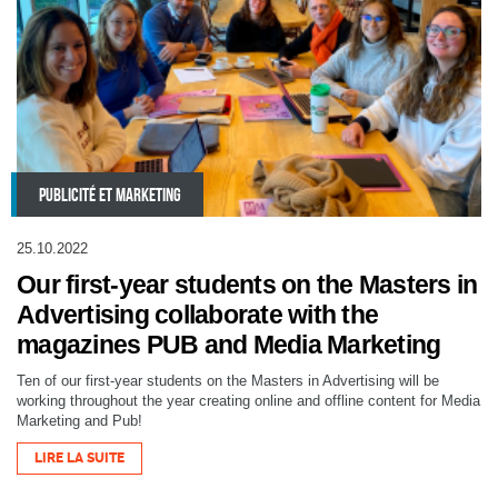
PUBLICITÉ ET MARKETING
25.10.2022
Our first-year students on the Masters in
Advertising collaborate with the
magazines PUB and Media Marketing
Ten of our first-year students on the Masters in Advertising will be
working throughout the year creating online and offline content for Media
Marketing and Pub!
LIRE LA SUITE