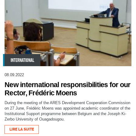
INTERNATIONAL
08.09.2022
New international responsibilities for our
Rector, Frédéric Moens
During the meeting of the ARES Development Cooperation Commission
on 27 June, Frédéric Moens was appointed academic coordinator of the
Institutional Support programme between Belgium and the Joseph Ki-
Zerbo University of Ouagadougou.
LIRE LA SUITE