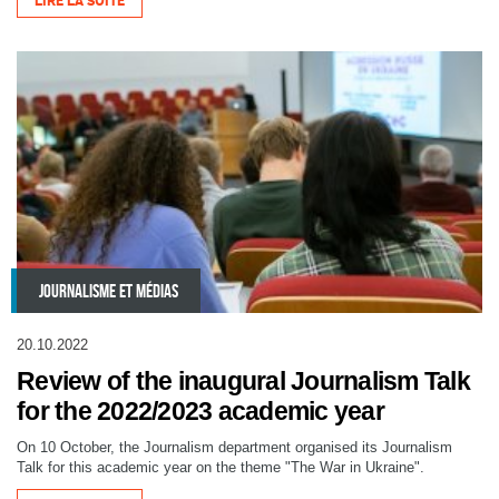
LIRE LA SUITE
JOURNALISME ET MÉDIAS
20.10.2022
Review of the inaugural Journalism Talk
for the 2022/2023 academic year
On 10 October, the Journalism department organised its Journalism
Talk for this academic year on the theme "The War in Ukraine".