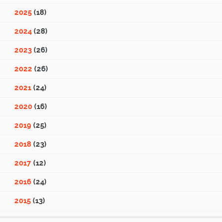
2025
(18)
2024
(28)
2023
(26)
2022
(26)
2021
(24)
2020
(16)
2019
(25)
2018
(23)
2017
(12)
2016
(24)
2015
(13)