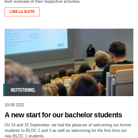
brief overview of their respective activities.
LIRE LA SUITE
INSTITUTIONNEL
19.09.2022
A new start for our bachelor students
On 14 and 15 September, we had the pleasure of welcoming our former
students to BLOC 2 and 3 as well as welcoming for the first time our
new BLOC 1 students.