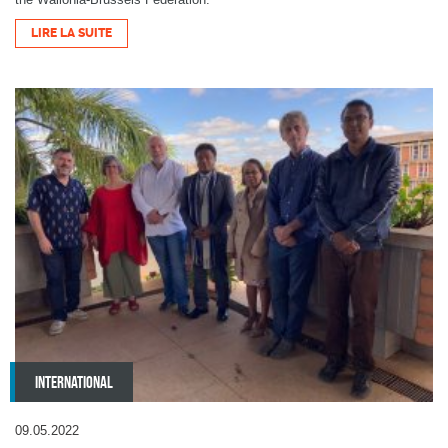
LIRE LA SUITE
INTERNATIONAL
09.05.2022