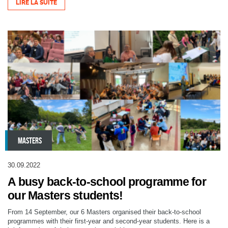
LIRE LA SUITE
MASTERS
30.09.2022
A busy back-to-school programme for
our Masters students!
From 14 September, our 6 Masters organised their back-to-school
programmes with their first-year and second-year students. Here is a