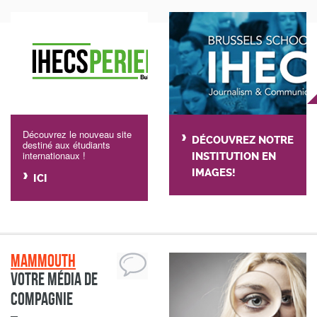
Découvrez le nouveau site
DÉCOUVREZ NOTRE
destiné aux étudiants
internationaux !
INSTITUTION EN
IMAGES!
ICI
Mammouth
Votre média de
compagnie