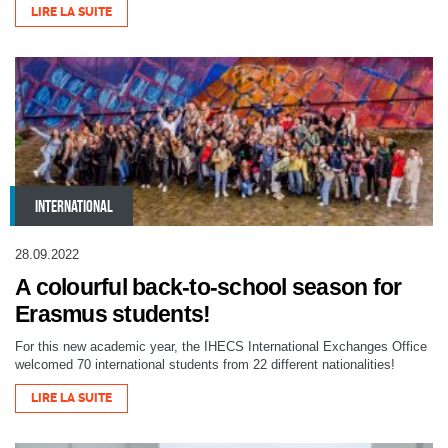
LIRE LA SUITE
INTERNATIONAL
28.09.2022
A colourful back-to-school season for
Erasmus students!
For this new academic year, the IHECS International Exchanges Office
welcomed 70 international students from 22 different nationalities!
LIRE LA SUITE