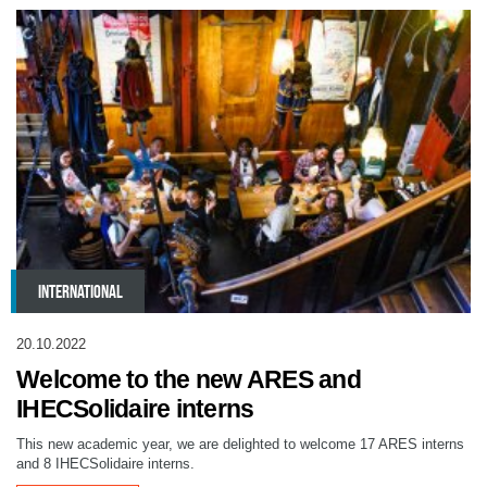
INTERNATIONAL
20.10.2022
Welcome to the new ARES and
IHECSolidaire interns
This new academic year, we are delighted to welcome 17 ARES interns
and 8 IHECSolidaire interns.