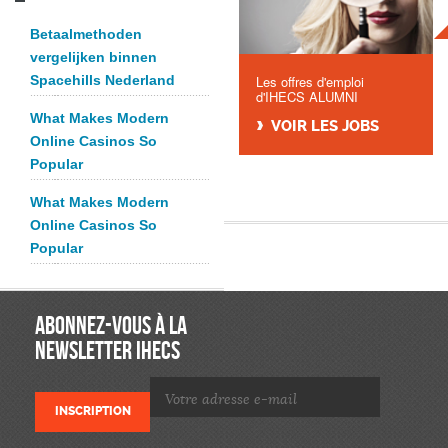
Betaalmethoden
vergelijken binnen
Spacehills Nederland
Les offres d'emploi
d'IHECS ALUMNI
What Makes Modern
VOIR LES JOBS
Online Casinos So
Popular
What Makes Modern
Online Casinos So
Popular
ABONNEZ-VOUS À LA
NEWSLETTER IHECS