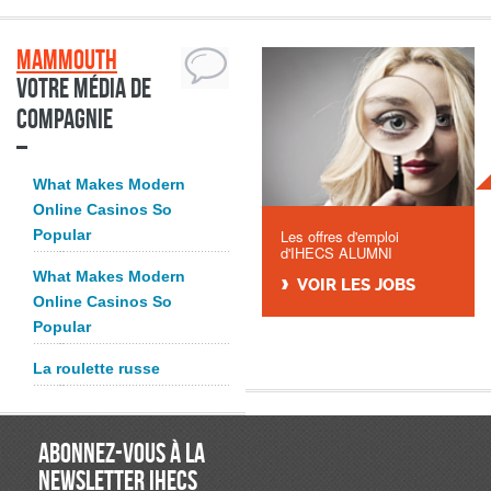
Mammouth
Votre média de
compagnie
What Makes Modern
Online Casinos So
Popular
Les offres d'emploi
d'IHECS ALUMNI
What Makes Modern
VOIR LES JOBS
Online Casinos So
Popular
La roulette russe
ABONNEZ-VOUS À LA
NEWSLETTER IHECS