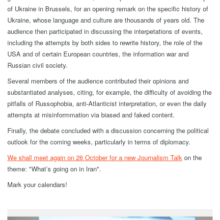
of Ukraine in Brussels, for an opening remark on the specific history of
Ukraine, whose language and culture are thousands of years old. The
audience then participated in discussing the interpetations of events,
including the attempts by both sides to rewrite history, the role of the
USA and of certain European countries, the information war and
Russian civil society.
Several members of the audience contributed their opinions and
substantiated analyses, citing, for example, the difficulty of avoiding the
pitfalls of Russophobia, anti-Atlanticist interpretation, or even the daily
attempts at misinformmation via biased and faked content.
Finally, the debate concluded with a discussion concerning the political
outlook for the coming weeks, particularly in terms of diplomacy.
We shall meet again on 26 October for a new Journalism Talk
on the
theme: "What’s going on in Iran".
Mark your calendars!