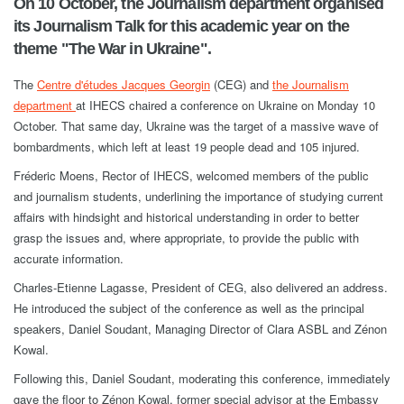
On 10 October, the Journalism department organised
its Journalism Talk for this academic year on the
theme "The War in Ukraine".
The
Centre d'études Jacques Georgin
(CEG) and
the Journalism
department
at IHECS chaired a conference on Ukraine on Monday 10
October. That same day, Ukraine was the target of a massive wave of
bombardments, which left at least 19 people dead and 105 injured.
Fréderic Moens, Rector of IHECS, welcomed members of the public
and journalism students, underlining the importance of studying current
affairs with hindsight and historical understanding in order to better
grasp the issues and, where appropriate, to provide the public with
accurate information.
Charles-Etienne Lagasse, President of CEG, also delivered an address.
He introduced the subject of the conference as well as the principal
speakers, Daniel Soudant, Managing Director of Clara ASBL and Zénon
Kowal.
Following this, Daniel Soudant, moderating this conference, immediately
gave the floor to Zénon Kowal, former special advisor at the Embassy