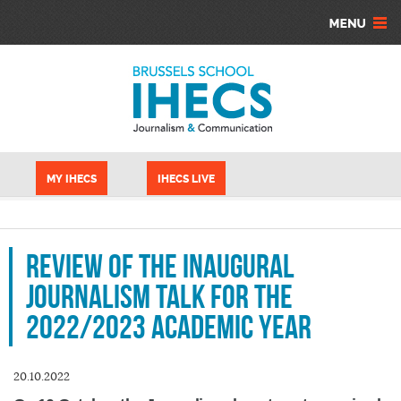
Skip to main content
Cookies management panel
MY IHECS
IHECS LIVE
Review of the inaugural
Journalism Talk for the
2022/2023 academic year
20.10.2022