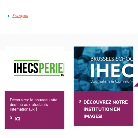
Français
Découvrez le nouveau site
DÉCOUVREZ NOTRE
destiné aux étudiants
internationaux !
INSTITUTION EN
IMAGES!
ICI