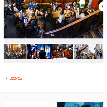
Français