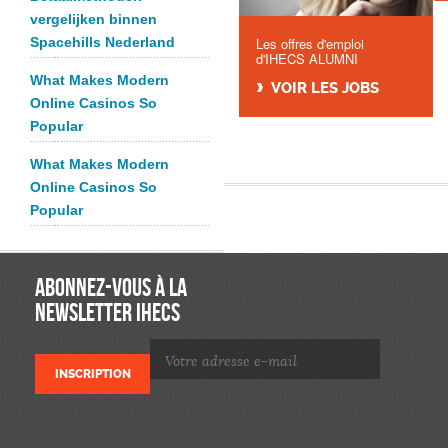
vergelijken binnen
Spacehills Nederland
Les offres d'emploi
d'IHECS ALUMNI
What Makes Modern
VOIR LES JOBS
Online Casinos So
Popular
What Makes Modern
Online Casinos So
Popular
ABONNEZ-VOUS À LA
NEWSLETTER IHECS