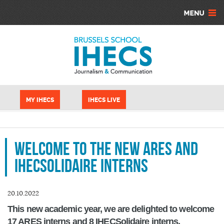
Skip to main content
Cookies management panel
MY IHECS
IHECS LIVE
Welcome to the new ARES and
IHECSolidaire interns
20.10.2022
This new academic year, we are delighted to welcome
17 ARES interns and 8 IHECSolidaire interns.