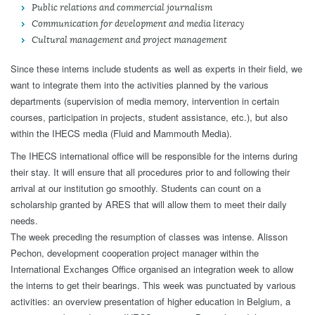
Public relations and commercial journalism
Communication for development and media literacy
Cultural management and project management
Since these interns include students as well as experts in their field, we
want to integrate them into the activities planned by the various
departments (supervision of media memory, intervention in certain
courses, participation in projects, student assistance, etc.), but also
within the IHECS media (Fluid and Mammouth Media).
The IHECS international office will be responsible for the interns during
their stay. It will ensure that all procedures prior to and following their
arrival at our institution go smoothly. Students can count on a
scholarship granted by ARES that will allow them to meet their daily
needs.
The week preceding the resumption of classes was intense. Alisson
Pechon, development cooperation project manager within the
International Exchanges Office organised an integration week to allow
the interns to get their bearings. This week was punctuated by various
activities: an overview presentation of higher education in Belgium, a