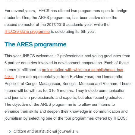
For several years, IHECS has offered two programmes open to foreign
students. One, the ARES programme, has been active since the
second semester of the 2017/2018 academic year, while the
IHECSolidaire programme
is celebrating its 5th year.
The ARES programme
This year, IHECS welcomes 17 professionals and young graduates from
6 partner countries involved in development cooperation. Each of these
interns is affiliated to
an institution with which our establishment has
links.
There are representatives from Burkina Faso, the Democratic
Republic of Congo, Madagascar, Senegal, Morocco and Vietnam. These
interns will be with us for 3 to 5 months. They include communication
and journalism professionals and experts, but also recent graduates.
The objective of the ARES programme is to allow our interns to
enhance their skills and deepen their knowledge in communication and
journalism by selecting one of the four programmes offered by IHECS:
Citizen and institutional journalism