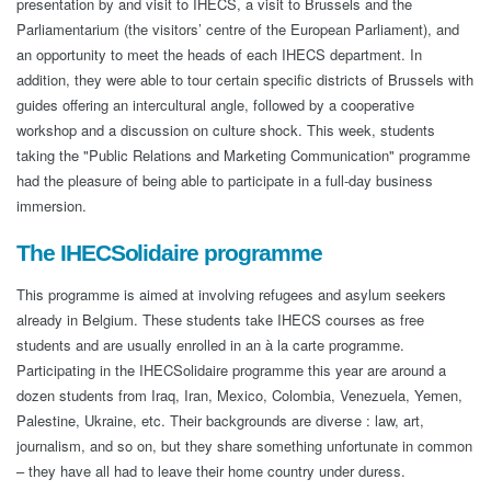
presentation by and visit to IHECS, a visit to Brussels and the
Parliamentarium (the visitors’ centre of the European Parliament), and
an opportunity to meet the heads of each IHECS department. In
addition, they were able to tour certain specific districts of Brussels with
guides offering an intercultural angle, followed by a cooperative
workshop and a discussion on culture shock. This week, students
taking the "Public Relations and Marketing Communication" programme
had the pleasure of being able to participate in a full-day business
immersion.
The IHECSolidaire programme
This programme is aimed at involving refugees and asylum seekers
already in Belgium. These students take IHECS courses as free
students and are usually enrolled in an à la carte programme.
Participating in the IHECSolidaire programme this year are around a
dozen students from Iraq, Iran, Mexico, Colombia, Venezuela, Yemen,
Palestine, Ukraine, etc. Their backgrounds are diverse : law, art,
journalism, and so on, but they share something unfortunate in common
– they have all had to leave their home country under duress.