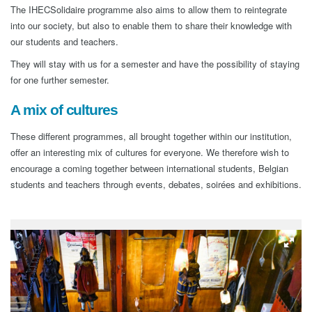
The IHECSolidaire programme also aims to allow them to reintegrate
into our society, but also to enable them to share their knowledge with
our students and teachers.
They will stay with us for a semester and have the possibility of staying
for one further semester.
A mix of cultures
These different programmes, all brought together within our institution,
offer an interesting mix of cultures for everyone. We therefore wish to
encourage a coming together between international students, Belgian
students and teachers through events, debates, soirées and exhibitions.