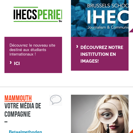
Découvrez le nouveau site
DÉCOUVREZ NOTRE
destiné aux étudiants
internationaux !
INSTITUTION EN
IMAGES!
ICI
Mammouth
Votre média de
compagnie
Betaalmethoden