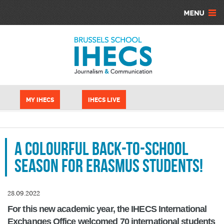
Skip to main content
Cookies management panel
MY IHECS
IHECS LIVE
A colourful back-to-school
season for Erasmus students!
28.09.2022
For this new academic year, the IHECS International
Exchanges Office welcomed 70 international students