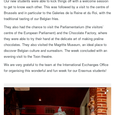
Our new students were able to kick things off with a welcome session
to get to know each other. This was followed by a visit to the centre of
Brussels and in particular to the Galeries de la Reine et du Roi, with the
traditional tasting of our Belgian fries.
They also had the chance to visit the Parliamentarium (the visitors’
centre of the European Parliament) and the Chocolate Factory, where
they were able to try their hand at the delicate art of making praline
chocolates. They also visited the Magritte Museum, an ideal place to
discover Belgian culture and surrealism. The week concluded with an
evening visit to the Toon theatre.
We are very grateful to the team at the International Exchanges Office
for organising this wonderful and fun week for our Erasmus students!