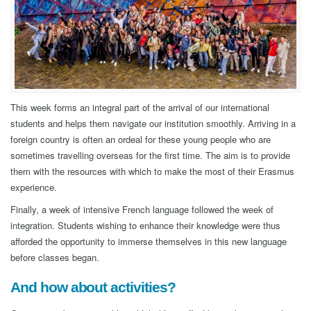
This week forms an integral part of the arrival of our international
students and helps them navigate our institution smoothly. Arriving in a
foreign country is often an ordeal for these young people who are
sometimes travelling overseas for the first time. The aim is to provide
them with the resources with which to make the most of their Erasmus
experience.
Finally, a week of intensive French language followed the week of
integration. Students wishing to enhance their knowledge were thus
afforded the opportunity to immerse themselves in this new language
before classes began.
And how about activities?