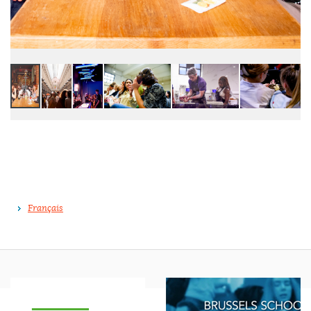
Français