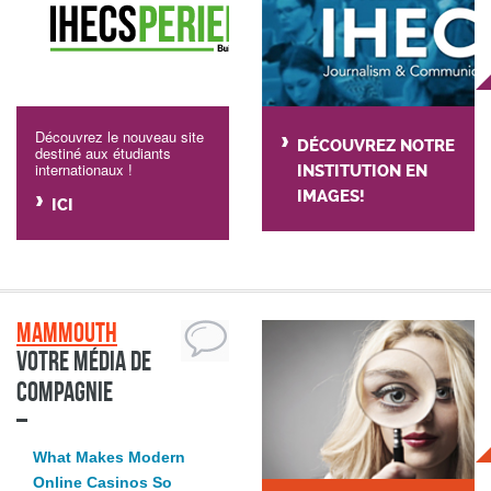
Découvrez le nouveau site
DÉCOUVREZ NOTRE
destiné aux étudiants
internationaux !
INSTITUTION EN
IMAGES!
ICI
Mammouth
Votre média de
compagnie
What Makes Modern
Online Casinos So