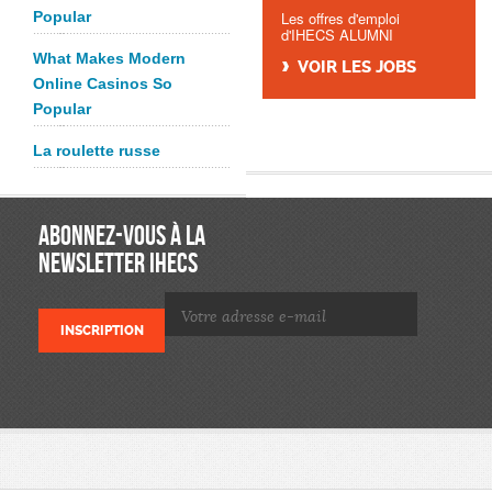
Popular
Les offres d'emploi
d'IHECS ALUMNI
What Makes Modern
VOIR LES JOBS
Online Casinos So
Popular
La roulette russe
ABONNEZ-VOUS À LA
NEWSLETTER IHECS