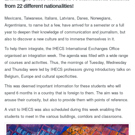
from 22 different nationalities!
Mexicans, Taiwanese, Italians, Latvians, Danes, Norwegians,
Argentinians, to name but a few, have arrived for a semester or a full
year to deepen their knowledge of communication and journalism, but
also to discover a new culture and to immerse themselves in it.
To help them integrate, the IHECS International Exchanges Office
organised an integration week. The agenda was filled with a wide range
of courses and activities. Thus, the mornings of Tuesday, Wednesday
and Thursday were led by IHECS professors giving introductory talks on
Belgium, Europe and cultural specificities.
This was deemed important information for these students who will
spend 6 months in a country that is foreign to them. The aim was to
arouse their curiosity, but also to provide them with points of reference.
A visit to IHECS was also scheduled during this week enabling the
students to meet in the various buildings, corridors and classrooms.