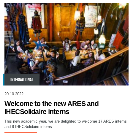
INTERNATIONAL
20.10.2022
Welcome to the new ARES and
IHECSolidaire interns
This new academic year, we are delighted to welcome 17 ARES interns
and 8 IHECSolidaire interns.