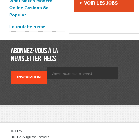
What Makes Modern
VOIR LES JOBS
Online Casinos So
Popular
La roulette russe
ABONNEZ-VOUS À LA
NEWSLETTER IHECS
IHECS
80, Bd Auguste Reyers