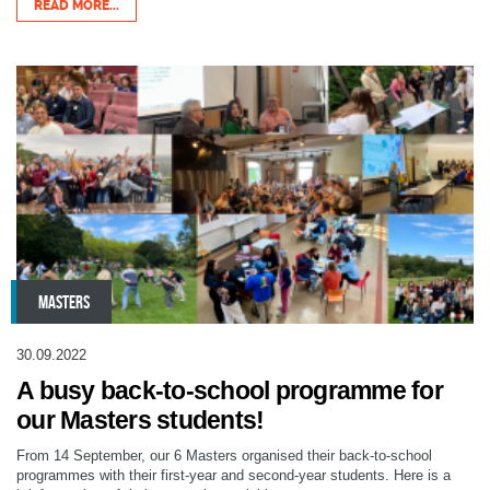
READ MORE...
MASTERS
30.09.2022
A busy back-to-school programme for
our Masters students!
From 14 September, our 6 Masters organised their back-to-school
programmes with their first-year and second-year students. Here is a