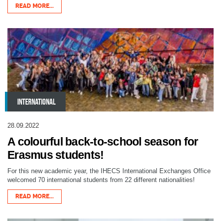
READ MORE...
INTERNATIONAL
28.09.2022
A colourful back-to-school season for
Erasmus students!
For this new academic year, the IHECS International Exchanges Office
welcomed 70 international students from 22 different nationalities!
READ MORE...