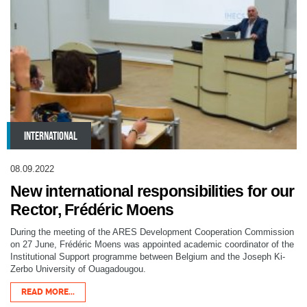
INTERNATIONAL
08.09.2022
New international responsibilities for our
Rector, Frédéric Moens
During the meeting of the ARES Development Cooperation Commission
on 27 June, Frédéric Moens was appointed academic coordinator of the
Institutional Support programme between Belgium and the Joseph Ki-
Zerbo University of Ouagadougou.
READ MORE...