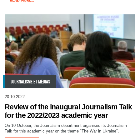
READ MORE...
JOURNALISME ET MÉDIAS
20.10.2022
Review of the inaugural Journalism Talk
for the 2022/2023 academic year
On 10 October, the Journalism department organised its Journalism
Talk for this academic year on the theme "The War in Ukraine".