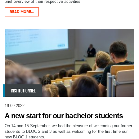
brief overview of their respective activities.
READ MORE...
INSTITUTIONNEL
19.09.2022
A new start for our bachelor students
On 14 and 15 September, we had the pleasure of welcoming our former
students to BLOC 2 and 3 as well as welcoming for the first time our
new BLOC 1 students.