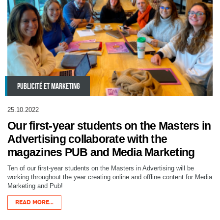
PUBLICITÉ ET MARKETING
25.10.2022
Our first-year students on the Masters in
Advertising collaborate with the
magazines PUB and Media Marketing
Ten of our first-year students on the Masters in Advertising will be
working throughout the year creating online and offline content for Media
Marketing and Pub!
READ MORE...