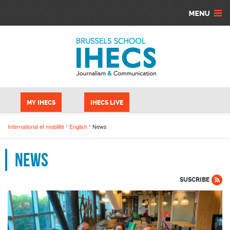
Skip to main content
Cookies management panel
MY IHECS
IHECS LIVE
International et mobilité
English
News
News
SUSCRIBE