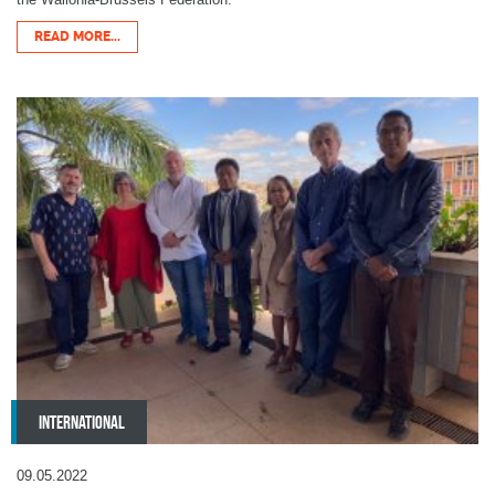
READ MORE...
INTERNATIONAL
09.05.2022