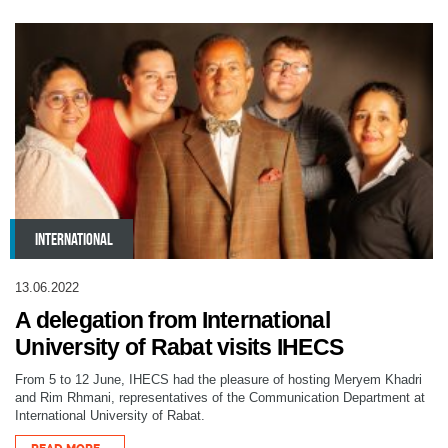
INTERNATIONAL
13.06.2022
A delegation from International
University of Rabat visits IHECS
From 5 to 12 June, IHECS had the pleasure of hosting Meryem Khadri
and Rim Rhmani, representatives of the Communication Department at
International University of Rabat.