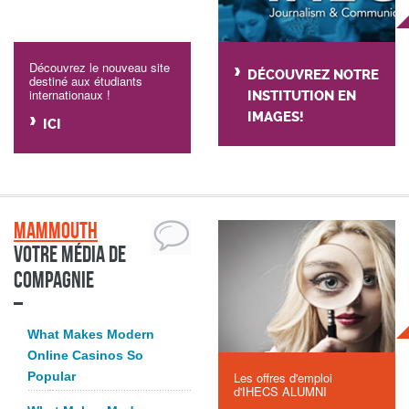
Découvrez le nouveau site
DÉCOUVREZ NOTRE
destiné aux étudiants
internationaux !
INSTITUTION EN
IMAGES!
ICI
Mammouth
Votre média de
compagnie
What Makes Modern
Online Casinos So
Popular
Les offres d'emploi
d'IHECS ALUMNI