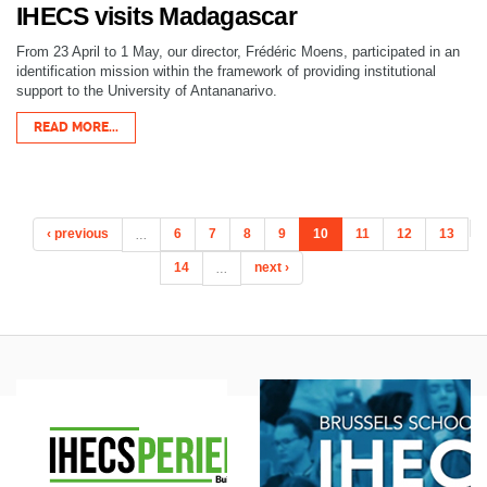
IHECS visits Madagascar
From 23 April to 1 May, our director, Frédéric Moens, participated in an
identification mission within the framework of providing institutional
support to the University of Antananarivo.
READ MORE...
‹ previous
…
6
7
8
9
10
11
12
13
14
…
next ›