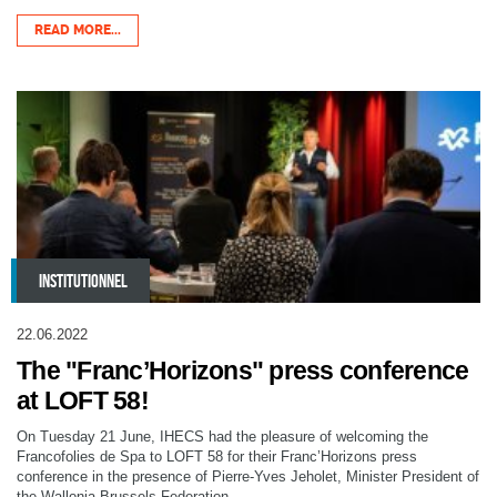
READ MORE...
INSTITUTIONNEL
22.06.2022
The "Franc’Horizons" press conference
at LOFT 58!
On Tuesday 21 June, IHECS had the pleasure of welcoming the
Francofolies de Spa to LOFT 58 for their Franc’Horizons press
conference in the presence of Pierre-Yves Jeholet, Minister President of
the Wallonia-Brussels Federation.