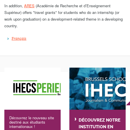
In addition,
ARES
(Académie de Recherche et d’Enseignement
Supérieur) offers "travel grants" for students who do an internship (or
work upon graduation) on a development-related theme in a developing
country.
Français
Découvrez le nouveau site
DÉCOUVREZ NOTRE
destiné aux étudiants
internationaux !
INSTITUTION EN