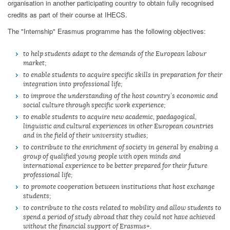
organisation in another participating country to obtain fully recognised
credits as part of their course at IHECS.
The "Internship" Erasmus programme has the following objectives:
to help students adapt to the demands of the European labour
market;
to enable students to acquire specific skills in preparation for their
integration into professional life;
to improve the understanding of the host country’s economic and
social culture through specific work experience;
to enable students to acquire new academic, paedagogical,
linguistic and cultural experiences in other European countries
and in the field of their university studies;
to contribute to the enrichment of society in general by enabing a
group of qualified young people with open minds and
international experience to be better prepared for their future
professional life;
to promote cooperation between institutions that host exchange
students;
to contribute to the costs related to mobility and allow students to
spend a period of study abroad that they could not have achieved
without the financial support of Erasmus+.