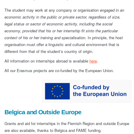
The student may work at any company or organisation
engaged in an
economic activity in the public or private sector, regardless of size,
legal status or sector of economic activity, including the social
economy, provided that his or her internship fit sinto the particular
context of his or her training and specialisation.
In principle, the host
organisation must offer a linguistic and cultural environment that is
different from that of the student’s country of origin.
All information on internships abroad is available
here
.
All our Erasmus projects are co-funded by the European Union.
Belgica and Outside Europe
Grants and aid for internships in the Flemish Region and outside Europe
are also available, thanks to Belgica and FAME funding.