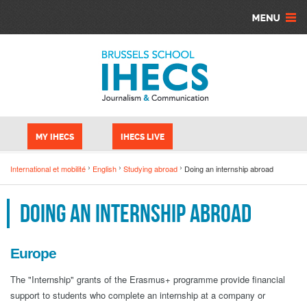
Skip to main content
Cookies management panel
MY IHECS
IHECS LIVE
International et mobilité
English
Studying abroad
Doing an internship abroad
Doing an internship abroad
Europe
The "Internship" grants of the Erasmus+ programme provide financial
support to students who complete an internship at a company or