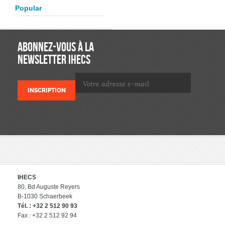
Popular
ABONNEZ-VOUS À LA
NEWSLETTER IHECS
IHECS
80, Bd Auguste Reyers
B-1030 Schaerbeek
Tél. : +32 2 512 90 93
Fax : +32 2 512 92 94