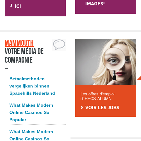
IMAGES!
ICI
Mammouth
Votre média de
compagnie
Betaalmethoden
vergelijken binnen
Spacehills Nederland
Les offres d'emploi
d'IHECS ALUMNI
What Makes Modern
VOIR LES JOBS
Online Casinos So
Popular
What Makes Modern
Online Casinos So