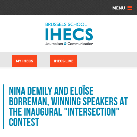
Skip to main content
Cookies management panel
MY IHECS
IHECS LIVE
Nina Demily and Eloïse
Borreman, winning speakers at
the inaugural "Intersection"
contest