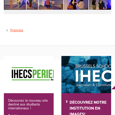
Français
Découvrez le nouveau site
DÉCOUVREZ NOTRE
destiné aux étudiants
internationaux !
INSTITUTION EN
IMAGES!