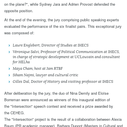
on the plane?", while Sydney Jara and Adrien Provost defended the
opposite position.
At the end of the evening, the jury comprising public speaking experts
evaluated the performance of the six finalist pairs. This exceptional jury
was composed of:
Laure Englebert, Director of Studies at IHECS
Véronique Salvi, Professor of Political Communication at IHECS,
in charge of strategic development at UCLouvain and consultant
for HELha
Maya Cham, host at Jam RTBF
Siham Najmi, lawyer and cultural critic
Gilles Dal, Doctor of History and visiting professor at IHECS
After deliberation by the jury, the duo of Nina Demily and Eloïse
Borreman were announced as winners of this inaugural edition of
the "Intersection" speech contest and received a prize awarded by
the CEHEG.
The "Intersection" project is the result of a collaboration between Alexia
Baum (PR academic manager), Barbara Dupont (Masters in Cultural and