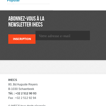
Popular
ABONNEZ-VOUS À LA
NEWSLETTER IHECS
IHECS
80, Bd Auguste Reyers
B-1030 Schaerbeek
Tél. : +32 2 512 90 93
Fax : +32 2 512 92 94