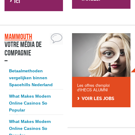
ICI
Mammouth
Votre média de
compagnie
Betaalmethoden
vergelijken binnen
Spacehills Nederland
Les offres d'emploi
d'IHECS ALUMNI
What Makes Modern
VOIR LES JOBS
Online Casinos So
Popular
What Makes Modern
Online Casinos So