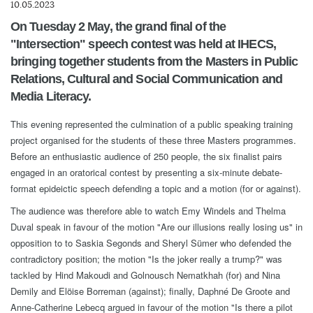
10.05.2023
On Tuesday 2 May, the grand final of the
"Intersection" speech contest was held at IHECS,
bringing together students from the Masters in Public
Relations, Cultural and Social Communication and
Media Literacy.
This evening represented the culmination of a public speaking training
project organised for the students of these three Masters programmes.
Before an enthusiastic audience of 250 people, the six finalist pairs
engaged in an oratorical contest by presenting a six-minute debate-
format epideictic speech defending a topic and a motion (for or against).
The audience was therefore able to watch Emy Windels and Thelma
Duval speak in favour of the motion "Are our illusions really losing us" in
opposition to to Saskia Segonds and Sheryl Sümer who defended the
contradictory position; the motion "Is the joker really a trump?" was
tackled by Hind Makoudi and Golnousch Nematkhah (for) and Nina
Demily and Elöise Borreman (against); finally, Daphné De Groote and
Anne-Catherine Lebecq argued in favour of the motion "Is there a pilot