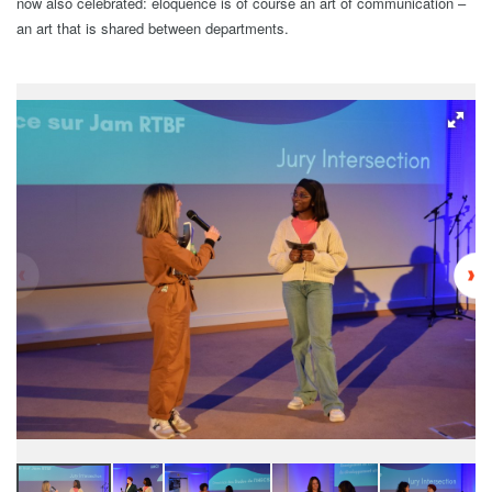
now also celebrated: eloquence is of course an art of communication –
an art that is shared between departments.