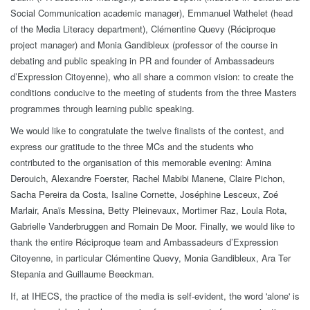
Social Communication academic manager), Emmanuel Wathelet (head
of the Media Literacy department), Clémentine Quevy (Réciproque
project manager) and Monia Gandibleux (professor of the course in
debating and public speaking in PR and founder of Ambassadeurs
d’Expression Citoyenne), who all share a common vision: to create the
conditions conducive to the meeting of students from the three Masters
programmes through learning public speaking.
We would like to congratulate the twelve finalists of the contest, and
express our gratitude to the three MCs and the students who
contributed to the organisation of this memorable evening: Amina
Derouich, Alexandre Foerster, Rachel Mabibi Manene, Claire Pichon,
Sacha Pereira da Costa, Isaline Cornette, Joséphine Lesceux, Zoé
Marlair, Anaïs Messina, Betty Pleinevaux, Mortimer Raz, Loula Rota,
Gabrielle Vanderbruggen and Romain De Moor. Finally, we would like to
thank the entire Réciproque team and Ambassadeurs d’Expression
Citoyenne, in particular Clémentine Quevy, Monia Gandibleux, Ara Ter
Stepania and Guillaume Beeckman.
If, at IHECS, the practice of the media is self-evident, the word 'alone' is