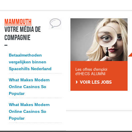
Mammouth
Votre média de
compagnie
Betaalmethoden
vergelijken binnen
Spacehills Nederland
Les offres d'emploi
d'IHECS ALUMNI
What Makes Modern
VOIR LES JOBS
Online Casinos So
Popular
What Makes Modern
Online Casinos So
Popular