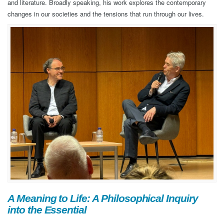
and literature. Broadly speaking, his work explores the contemporary
changes in our societies and the tensions that run through our lives.
A Meaning to Life: A Philosophical Inquiry
into the Essential