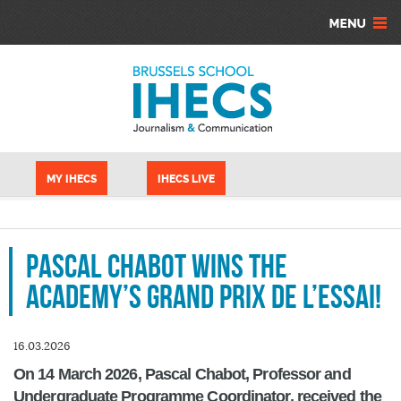
Skip to main content
Cookies management panel
MY IHECS
IHECS LIVE
Pascal Chabot wins the
Academy’s Grand Prix de l’Essai!
16.03.2026
On 14 March 2026, Pascal Chabot, Professor and
Undergraduate Programme Coordinator, received the