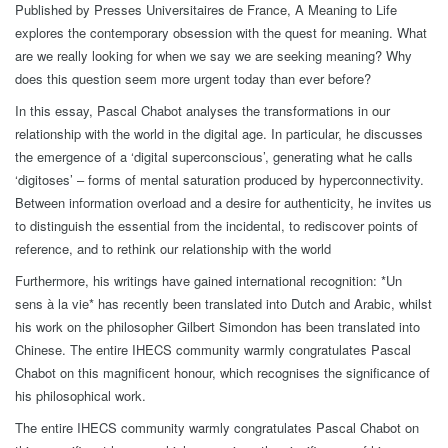
Published by Presses Universitaires de France, A Meaning to Life
explores the contemporary obsession with the quest for meaning. What
are we really looking for when we say we are seeking meaning? Why
does this question seem more urgent today than ever before?
In this essay, Pascal Chabot analyses the transformations in our
relationship with the world in the digital age. In particular, he discusses
the emergence of a ‘digital superconscious’, generating what he calls
‘digitoses’ – forms of mental saturation produced by hyperconnectivity.
Between information overload and a desire for authenticity, he invites us
to distinguish the essential from the incidental, to rediscover points of
reference, and to rethink our relationship with the world
Furthermore, his writings have gained international recognition: *Un
sens à la vie* has recently been translated into Dutch and Arabic, whilst
his work on the philosopher Gilbert Simondon has been translated into
Chinese. The entire IHECS community warmly congratulates Pascal
Chabot on this magnificent honour, which recognises the significance of
his philosophical work.
The entire IHECS community warmly congratulates Pascal Chabot on