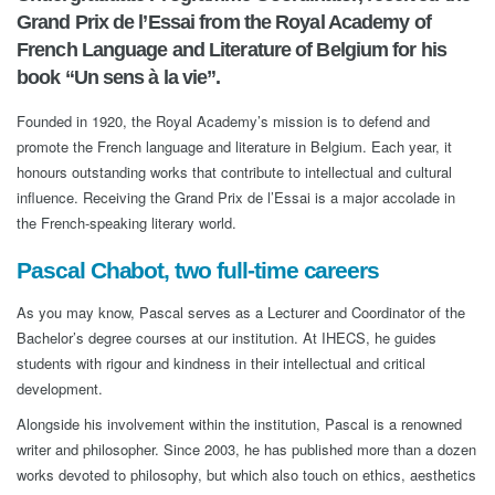
Grand Prix de l’Essai from the Royal Academy of
French Language and Literature of Belgium for his
book “Un sens à la vie”.
Founded in 1920, the Royal Academy’s mission is to defend and
promote the French language and literature in Belgium. Each year, it
honours outstanding works that contribute to intellectual and cultural
influence. Receiving the Grand Prix de l’Essai is a major accolade in
the French-speaking literary world.
Pascal Chabot, two full-time careers
As you may know, Pascal serves as a Lecturer and Coordinator of the
Bachelor’s degree courses at our institution. At IHECS, he guides
students with rigour and kindness in their intellectual and critical
development.
Alongside his involvement within the institution, Pascal is a renowned
writer and philosopher. Since 2003, he has published more than a dozen
works devoted to philosophy, but which also touch on ethics, aesthetics