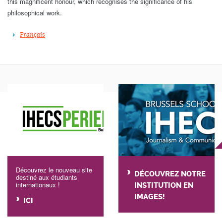
this magnificent honour, which recognises the significance of his
philosophical work.
Français
Découvrez le nouveau site
DÉCOUVREZ NOTRE
destiné aux étudiants
internationaux !
INSTITUTION EN
IMAGES!
ICI