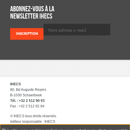
ABONNEZ-VOUS À LA
NEWSLETTER IHECS
IHECS
80, Bd Auguste Reyers
B-1030 Schaerbeek
Tél. : +32 2 512 90 93
Fax : +32 2 512 92 94
© IHECS tous droits réservés.
éditeur responsable : IHECS
Contact
Politique de protection