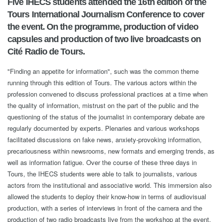
Five IHECS students attended the 16th edition of the
Tours International Journalism Conference to cover
the event. On the programme, production of video
capsules and production of two live broadcasts on
Cité Radio de Tours.
"Finding an appetite for information", such was the common theme
running through this edition of Tours. The various actors within the
profession convened to discuss professional practices at a time when
the quality of information, mistrust on the part of the public and the
questioning of the status of the journalist in contemporary debate are
regularly documented by experts. Plenaries and various workshops
facilitated discussions on fake news, anxiety-provoking information,
precariousness within newsrooms, new formats and emerging trends, as
well as information fatigue. Over the course of these three days in
Tours, the IHECS students were able to talk to journalists, various
actors from the institutional and associative world. This immersion also
allowed the students to deploy their know-how in terms of audiovisual
production, with a series of interviews in front of the camera and the
production of two radio broadcasts live from the workshop at the event.