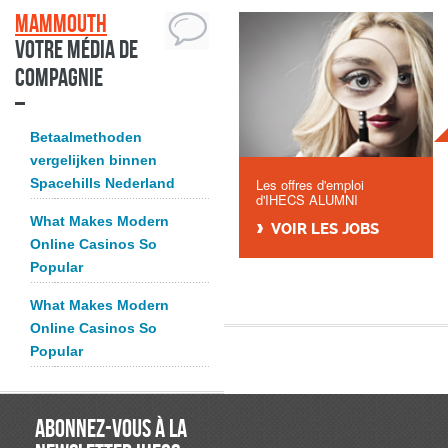
Mammouth
Votre média de
compagnie
Betaalmethoden
vergelijken binnen
Spacehills Nederland
Les offres d'emploi
d'IHECS ALUMNI
What Makes Modern
VOIR LES JOBS
Online Casinos So
Popular
What Makes Modern
Online Casinos So
Popular
ABONNEZ-VOUS À LA