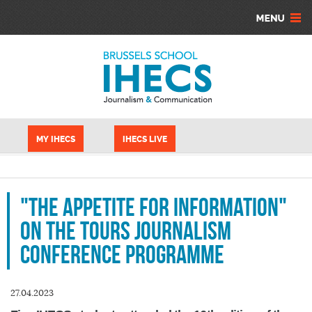
Skip to main content
Cookies management panel
MY IHECS
IHECS LIVE
"The appetite for information"
on the Tours Journalism
Conference programme
27.04.2023