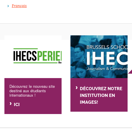
Français
Découvrez le nouveau site
DÉCOUVREZ NOTRE
destiné aux étudiants
internationaux !
INSTITUTION EN
IMAGES!
ICI