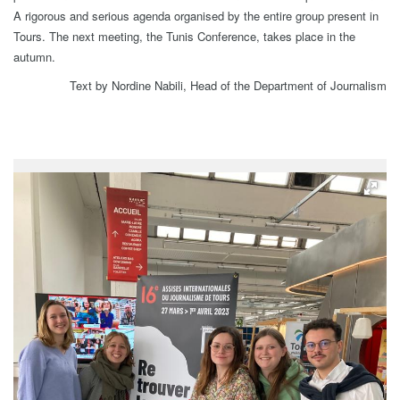
A rigorous and serious agenda organised by the entire group present in
Tours. The next meeting, the Tunis Conference, takes place in the
autumn.
Text by Nordine Nabili, Head of the Department of Journalism