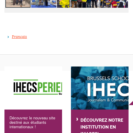
Français
Découvrez le nouveau site
DÉCOUVREZ NOTRE
destiné aux étudiants
internationaux !
INSTITUTION EN