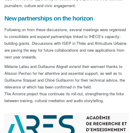
journalism, culture and civic engagement.
New partnerships on the horizon
Following on from these discussions, several meetings were organised
to consolidate and expand partnerships linked to IHECS’s capacity-
building grants. Discussions with ISEP in Thiès and Africulture Urbaine
are paving the way for future collaborations and new applications from
next year onwards.
Mélanie Lalieu and Guillaume Abgrall extend their warmest thanks to
Alisson Pechon for her attentive and essential support, as well as to
Guillaume Staquet and Chloé Guillaumin for their technical advice, the
relevance of which has been confirmed in the field.
The Amorce project thus continues its roll-out, strengthening the links
between training, cultural mediation and audio storytelling.