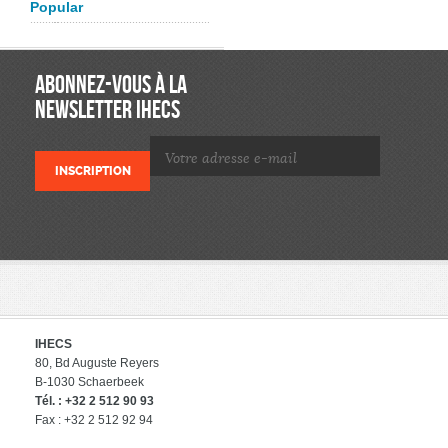
Popular
ABONNEZ-VOUS À LA
NEWSLETTER IHECS
IHECS
80, Bd Auguste Reyers
B-1030 Schaerbeek
Tél. : +32 2 512 90 93
Fax : +32 2 512 92 94