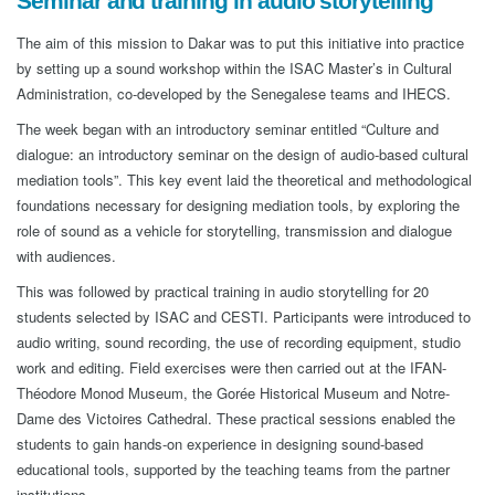
Seminar and training in audio storytelling
The aim of this mission to Dakar was to put this initiative into practice
by setting up a sound workshop within the ISAC Master’s in Cultural
Administration, co-developed by the Senegalese teams and IHECS.
The week began with an introductory seminar entitled “Culture and
dialogue: an introductory seminar on the design of audio-based cultural
mediation tools”. This key event laid the theoretical and methodological
foundations necessary for designing mediation tools, by exploring the
role of sound as a vehicle for storytelling, transmission and dialogue
with audiences.
This was followed by practical training in audio storytelling for 20
students selected by ISAC and CESTI. Participants were introduced to
audio writing, sound recording, the use of recording equipment, studio
work and editing. Field exercises were then carried out at the IFAN-
Théodore Monod Museum, the Gorée Historical Museum and Notre-
Dame des Victoires Cathedral. These practical sessions enabled the
students to gain hands-on experience in designing sound-based
educational tools, supported by the teaching teams from the partner
institutions.