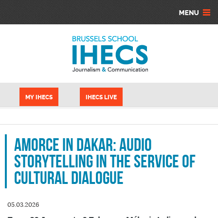
Skip to main content
Cookies management panel
MY IHECS
IHECS LIVE
Amorce in Dakar: audio
storytelling in the service of
cultural dialogue
05.03.2026