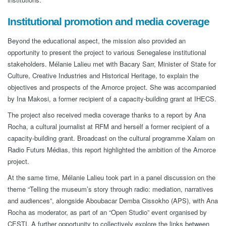
Institutional promotion and media coverage
Beyond the educational aspect, the mission also provided an
opportunity to present the project to various Senegalese institutional
stakeholders. Mélanie Lalieu met with Bacary Sarr, Minister of State for
Culture, Creative Industries and Historical Heritage, to explain the
objectives and prospects of the Amorce project. She was accompanied
by Ina Makosi, a former recipient of a capacity-building grant at IHECS.
The project also received media coverage thanks to a report by Ana
Rocha, a cultural journalist at RFM and herself a former recipient of a
capacity-building grant. Broadcast on the cultural programme Xalam on
Radio Futurs Médias, this report highlighted the ambition of the Amorce
project.
At the same time, Mélanie Lalieu took part in a panel discussion on the
theme “Telling the museum’s story through radio: mediation, narratives
and audiences”, alongside Aboubacar Demba Cissokho (APS), with Ana
Rocha as moderator, as part of an “Open Studio” event organised by
CESTI. A further opportunity to collectively explore the links between