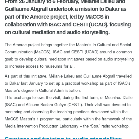
From 26 January to 6 February, Mélanie Lalieu and
Guillaume Abgrall undertook a mission to Dakar as
part of the Amorce project, led by MaCCS in
collaboration with ISAC and CESTI (UCAD), focusing
on cultural mediation and audio storytelling.
The Amorce project brings together the Master’s in Cultural and Social
Communication (MaCCS), ISAC and CESTI (UCAD) around a common
goal: to develop cultural mediation initiatives based on audio storytelling
to increase access to museums for all.
As part of this initiative, Mélanie Lalieu and Guillaume Abgrall travelled
to Dakar last January to set up a practical workshop as part of ISAC’s
Master’s degree in Cultural Administration.
This exchange follows the visit, during the first term, of Mounirou Diallo
(ISAC) and Alioune Badara Guèye (CESTI). Their visit was devoted to
mentoring and observing the teaching practices developed within the
MaCCS Master’s 1 programme, particularly within the framework of the
Media Intervention Production Laboratory – the ‘Stou’ radio workshop.