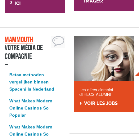
IMAGES!
ICI
Mammouth
Votre média de
compagnie
Betaalmethoden
vergelijken binnen
Spacehills Nederland
Les offres d'emploi
d'IHECS ALUMNI
What Makes Modern
VOIR LES JOBS
Online Casinos So
Popular
What Makes Modern
Online Casinos So