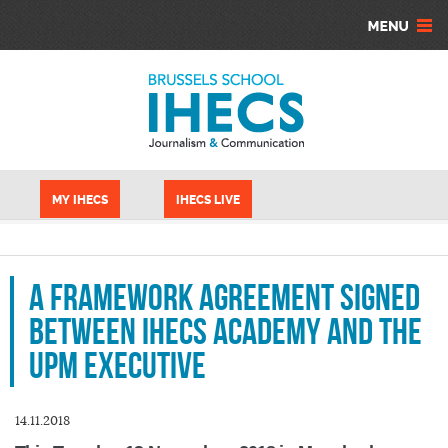
Skip to main content
Cookies management panel
MY IHECS
IHECS LIVE
A framework agreement signed
between IHECS Academy and the
UPM Executive
14.11.2018