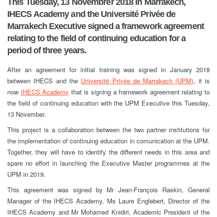
This Tuesday, 13 Novembrer 2018 in Marrakech,
IHECS Academy and the Université Privée de
Marrakech Executive signed a framework agreement
relating to the field of continuing education for a
period of three years.
After an agreement for initial training was signed in January 2018
between IHECS and the
Université Privée de Marrakech (UPM)
, it is
now
IHECS Academy
that is signing a framework agreement relating to
the field of continuing education with the UPM Executive this Tuesday,
13 November.
This project is a collaboration between the two partner institutions for
the implementation of continuing education in comunication at the UPM.
Together, they will have to identify the different needs in this area and
spare no effort in launching the Executive Master programmes at the
UPM in 2019.
This agreement was signed by Mr Jean-François Raskin, General
Manager of the IHECS Academy, Ms Laure Englebert, Director of the
IHECS Academy and Mr Mohamed Knidiri, Academic President of the