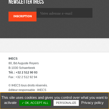
NEWSLETTER IHECS
IHECS
80, Bd Auguste Reyers
B-1030 Schaerbeek
Tél. : +32 2 512 90 93
Fax : +32 2 512 92 94
© IHECS tous droits réservés.
éditeur responsable : IHECS
Contact
Politique de protection
This site uses cookies and gives you control over what you want to
des données privées
activate
Privacy policy
OK, ACCEPT ALL
PERSONALIZE