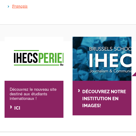
Français
Découvrez le nouveau site
DÉCOUVREZ NOTRE
destiné aux étudiants
internationaux !
INSTITUTION EN
IMAGES!
ICI