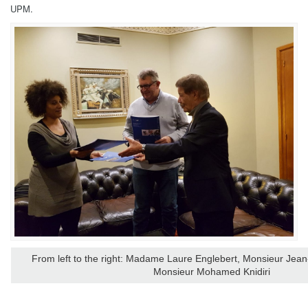
UPM.
From left to the right: Madame Laure Englebert, Monsieur Jean
Monsieur
Mohamed Knidiri