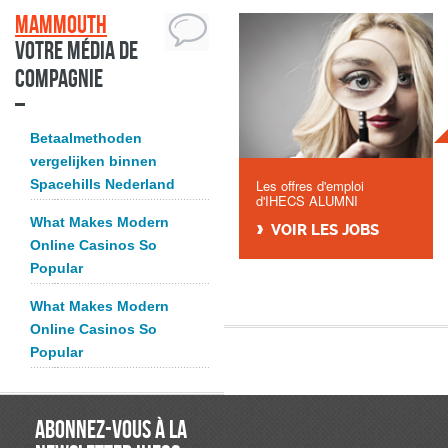
Mammouth
Votre média de
compagnie
Betaalmethoden
vergelijken binnen
Spacehills Nederland
Les offres d'emploi
d'IHECS ALUMNI
What Makes Modern
VOIR LES JOBS
Online Casinos So
Popular
What Makes Modern
Online Casinos So
Popular
ABONNEZ-VOUS À LA